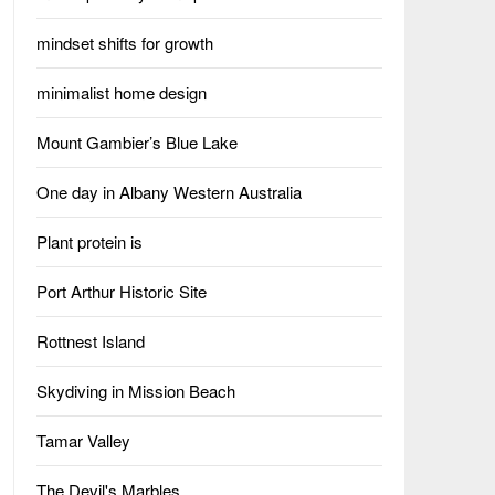
mindset shifts for growth
minimalist home design
Mount Gambier’s Blue Lake
One day in Albany Western Australia
Plant protein is
Port Arthur Historic Site
Rottnest Island
Skydiving in Mission Beach
Tamar Valley
The Devil's Marbles