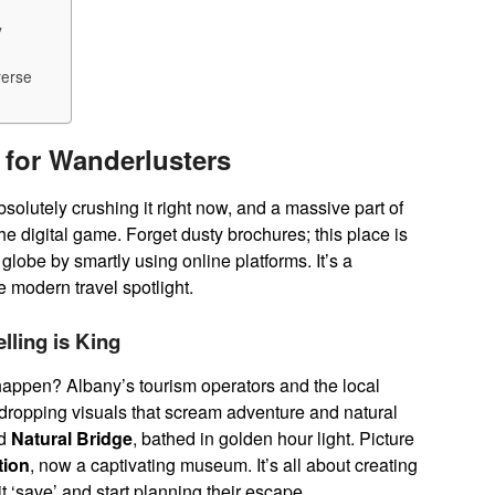
y
verse
 for Wanderlusters
bsolutely crushing it right now, and a massive part of
the digital game. Forget dusty brochures; this place is
e globe by smartly using online platforms. It’s a
e modern travel spotlight.
lling is King
en happen? Albany’s tourism operators and the local
w-dropping visuals that scream adventure and natural
d
Natural Bridge
, bathed in golden hour light. Picture
tion
, now a captivating museum. It’s all about creating
 ‘save’ and start planning their escape.