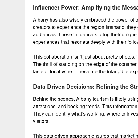
Influencer Power: Amplifying the Mess
Albany has also wisely embraced the power of tra
creators to experience the region firsthand, the
audiences. These influencers bring their unique
experiences that resonate deeply with their follo
This collaboration isn’t just about pretty photos;
The thrill of standing on the edge of the contine
taste of local wine – these are the intangible ex
Data-Driven Decisions: Refining the St
Behind the scenes, Albany tourism is likely using
attractions, and booking trends. This information i
They can identify what’s working, where to inves
visitors.
This data-driven approach ensures that marketing 