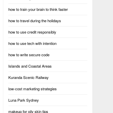
how to train your brain to think faster
how to travel during the holidays
how to use credit responsibly
how to use tech with intention
how to write secure code
Islands and Coastal Areas
Kuranda Scenic Railway
low-cost marketing strategies
Luna Park Sydney
makeup for oily skin tips