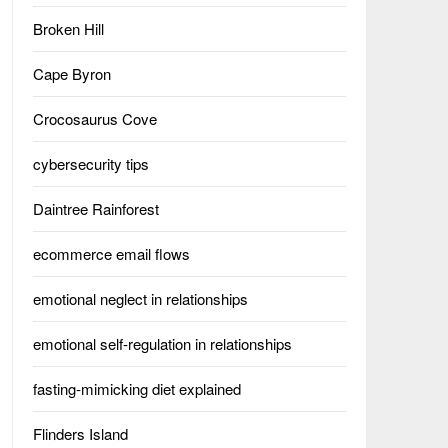
Broken Hill
Cape Byron
Crocosaurus Cove
cybersecurity tips
Daintree Rainforest
ecommerce email flows
emotional neglect in relationships
emotional self-regulation in relationships
fasting-mimicking diet explained
Flinders Island