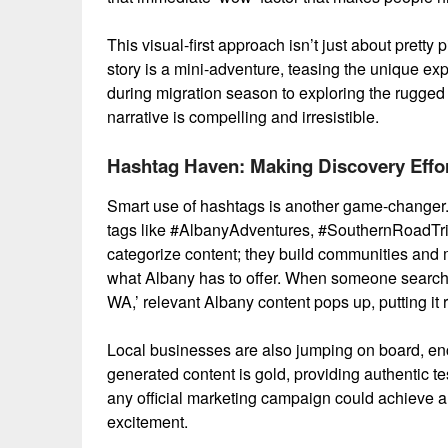
This visual-first approach isn’t just about pretty pi
story is a mini-adventure, teasing the unique ex
during migration season to exploring the rugged
narrative is compelling and irresistible.
Hashtag Haven: Making Discovery Effor
Smart use of hashtags is another game-changer.
tags like #AlbanyAdventures, #SouthernRoadTr
categorize content; they build communities and ma
what Albany has to offer. When someone searches 
WA,’ relevant Albany content pops up, putting it ri
Local businesses are also jumping on board, enco
generated content is gold, providing authentic 
any official marketing campaign could achieve alo
excitement.