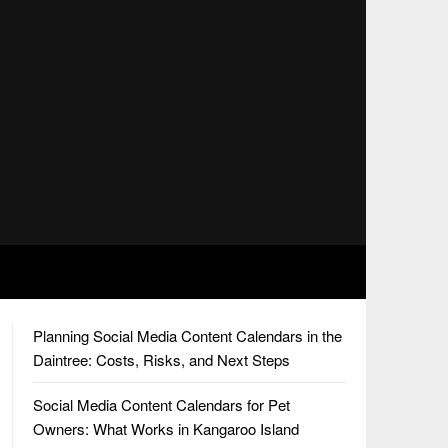
Planning Social Media Content Calendars in the
Daintree: Costs, Risks, and Next Steps
Social Media Content Calendars for Pet
Owners: What Works in Kangaroo Island