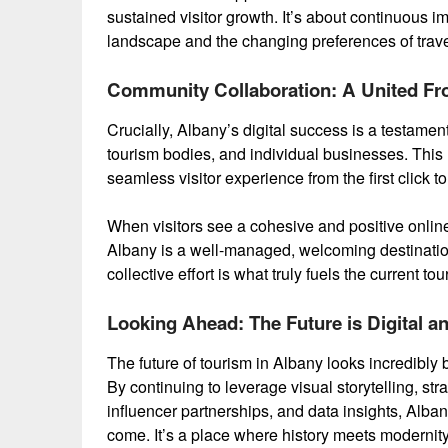
sustained visitor growth. It’s about continuous i
landscape and the changing preferences of trave
Community Collaboration: A United Fr
Crucially, Albany’s digital success is a testamen
tourism bodies, and individual businesses. This
seamless visitor experience from the first click to 
When visitors see a cohesive and positive online 
Albany is a well-managed, welcoming destination
collective effort is what truly fuels the current t
Looking Ahead: The Future is Digital a
The future of tourism in Albany looks incredibly br
By continuing to leverage visual storytelling, str
influencer partnerships, and data insights, Albany
come. It’s a place where history meets modernity