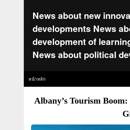
Skip
to
News about new innova
content
developments News abo
development of learnin
News about political d
หน้าหลัก
Albany’s Tourism Boom: L
G