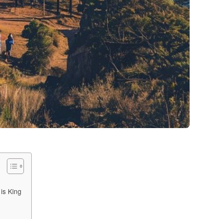
s
is King