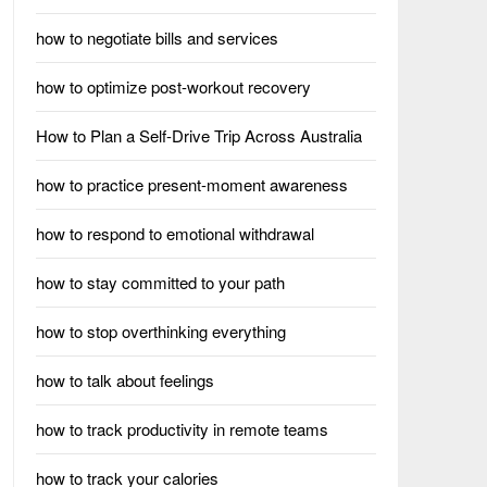
how to negotiate bills and services
how to optimize post-workout recovery
How to Plan a Self-Drive Trip Across Australia
how to practice present-moment awareness
how to respond to emotional withdrawal
how to stay committed to your path
how to stop overthinking everything
how to talk about feelings
how to track productivity in remote teams
how to track your calories