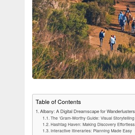
Table of Contents
Albany: A Digital Dreamscape for Wanderluster
The ‘Gram-Worthy Guide: Visual Storytelling 
Hashtag Haven: Making Discovery Effortless
Interactive Itineraries: Planning Made Easy