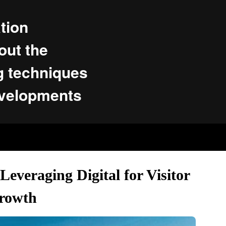
tion
ut the
g techniques
evelopments
everaging Digital for Visitor
rowth