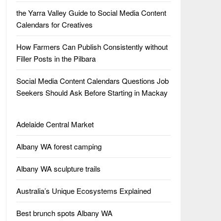
the Yarra Valley Guide to Social Media Content
Calendars for Creatives
How Farmers Can Publish Consistently without
Filler Posts in the Pilbara
Social Media Content Calendars Questions Job
Seekers Should Ask Before Starting in Mackay
Adelaide Central Market
Albany WA forest camping
Albany WA sculpture trails
Australia’s Unique Ecosystems Explained
Best brunch spots Albany WA