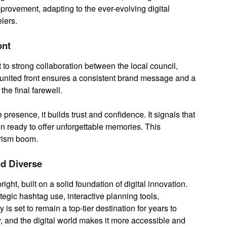
mprovement, adapting to the ever-evolving digital
lers.
ont
t to strong collaboration between the local council,
 united front ensures a consistent brand message and a
the final farewell.
presence, it builds trust and confidence. It signals that
 ready to offer unforgettable memories. This
ourism boom.
nd Diverse
ight, built on a solid foundation of digital innovation.
ategic hashtag use, interactive planning tools,
 is set to remain a top-tier destination for years to
, and the digital world makes it more accessible and