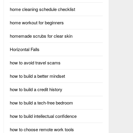
home cleaning schedule checklist
home workout for beginners
homemade scrubs for clear skin
Horizontal Falls
how to avoid travel scams
how to build a better mindset
how to build a credit history
how to build a tech-free bedroom
how to build intellectual confidence
how to choose remote work tools