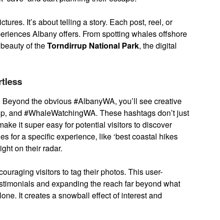
ctures. It’s about telling a story. Each post, reel, or
periences Albany offers. From spotting whales offshore
 beauty of the
Torndirrup National Park
, the digital
tless
 Beyond the obvious #AlbanyWA, you’ll see creative
ip, and #WhaleWatchingWA. These hashtags don’t just
ke it super easy for potential visitors to discover
for a specific experience, like ‘best coastal hikes
ght on their radar.
uraging visitors to tag their photos. This user-
testimonials and expanding the reach far beyond what
ne. It creates a snowball effect of interest and