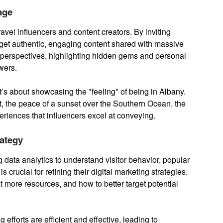
age
vel influencers and content creators. By inviting
y get authentic, engaging content shared with massive
 perspectives, highlighting hidden gems and personal
wers.
 it’s about showcasing the *feeling* of being in Albany.
nt, the peace of a sunset over the Southern Ocean, the
periences that influencers excel at conveying.
rategy
 data analytics to understand visitor behavior, popular
s crucial for refining their digital marketing strategies.
t more resources, and how to better target potential
efforts are efficient and effective, leading to