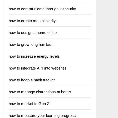
how to communicate through insecurity
how to create mental clarity
how to design a home office
how to grow long hair fast
how to increase energy levels
how to integrate API into websites
how to keep a habit tracker
how to manage distractions at home
how to market to Gen Z
how to measure your learning progress