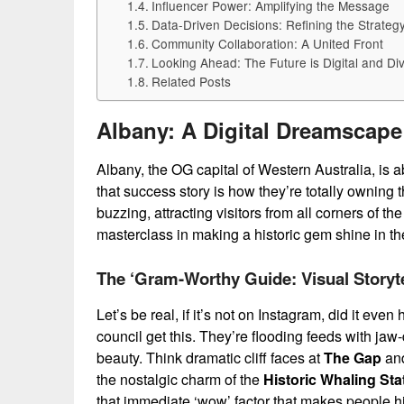
Influencer Power: Amplifying the Message
Data-Driven Decisions: Refining the Strateg
Community Collaboration: A United Front
Looking Ahead: The Future is Digital and Di
Related Posts
Albany: A Digital Dreamscape
Albany, the OG capital of Western Australia, is a
that success story is how they’re totally owning 
buzzing, attracting visitors from all corners of th
masterclass in making a historic gem shine in th
The ‘Gram-Worthy Guide: Visual Storyte
Let’s be real, if it’s not on Instagram, did it ev
council get this. They’re flooding feeds with ja
beauty. Think dramatic cliff faces at
The Gap
an
the nostalgic charm of the
Historic Whaling Sta
that immediate ‘wow’ factor that makes people hit