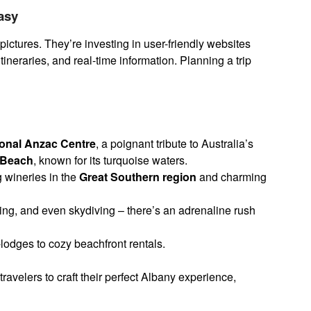
Easy
pictures. They’re investing in user-friendly websites
tineraries, and real-time information. Planning a trip
ional Anzac Centre
, a poignant tribute to Australia’s
e Beach
, known for its turquoise waters.
wineries in the
Great Southern region
and charming
ing, and even skydiving – there’s an adrenaline rush
lodges to cozy beachfront rentals.
avelers to craft their perfect Albany experience,