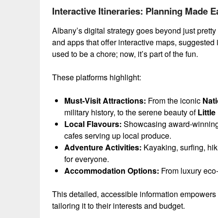
Interactive Itineraries: Planning Made 
Albany’s digital strategy goes beyond just pretty 
and apps that offer interactive maps, suggested i
used to be a chore; now, it’s part of the fun.
These platforms highlight:
Must-Visit Attractions:
From the iconic
Nat
military history, to the serene beauty of
Littl
Local Flavours:
Showcasing award-winning 
cafes serving up local produce.
Adventure Activities:
Kayaking, surfing, hik
for everyone.
Accommodation Options:
From luxury eco-
This detailed, accessible information empowers tr
tailoring it to their interests and budget.