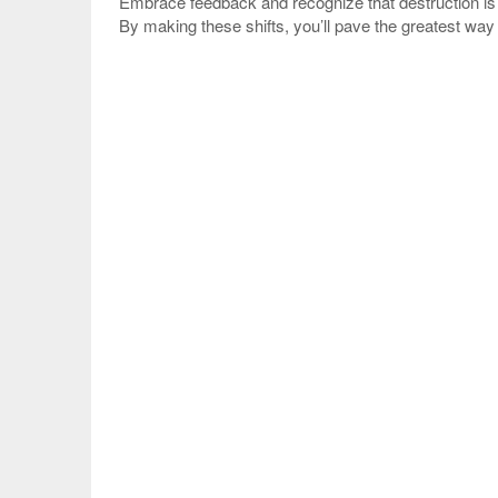
Embrace feedback and recognize that destruction is 
By making these shifts, you’ll pave the greatest wa