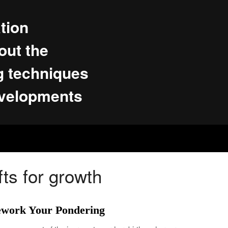
tion
ut the
g techniques
evelopments
fts for growth
ework Your Pondering