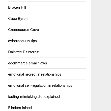
Broken Hill
Cape Byron
Crocosaurus Cove
cybersecurity tips
Daintree Rainforest
ecommerce email flows
emotional neglect in relationships
emotional self-regulation in relationships
fasting-mimicking diet explained
Flinders Island