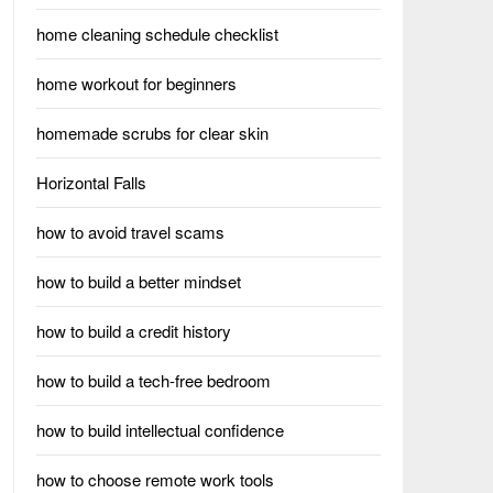
home cleaning schedule checklist
home workout for beginners
homemade scrubs for clear skin
Horizontal Falls
how to avoid travel scams
how to build a better mindset
how to build a credit history
how to build a tech-free bedroom
how to build intellectual confidence
how to choose remote work tools