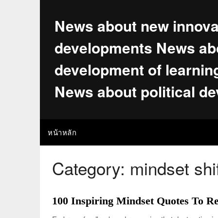
Skip
to
News about new innova
content
developments News abo
development of learnin
News about political d
หน้าหลัก
Category:
mindset shi
100 Inspiring Mindset Quotes To R