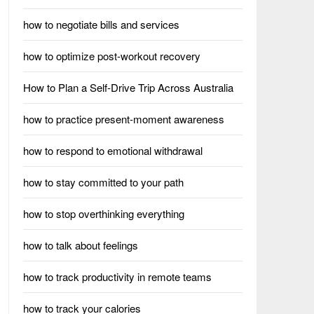
how to negotiate bills and services
how to optimize post-workout recovery
How to Plan a Self-Drive Trip Across Australia
how to practice present-moment awareness
how to respond to emotional withdrawal
how to stay committed to your path
how to stop overthinking everything
how to talk about feelings
how to track productivity in remote teams
how to track your calories