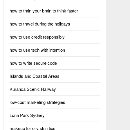
how to train your brain to think faster
how to travel during the holidays
how to use credit responsibly
how to use tech with intention
how to write secure code
Islands and Coastal Areas
Kuranda Scenic Railway
low-cost marketing strategies
Luna Park Sydney
makeup for oily skin tips