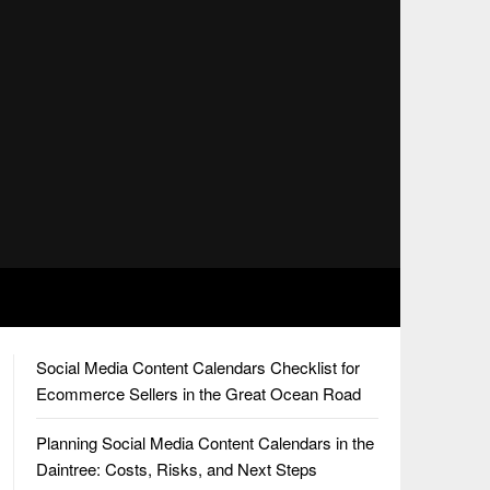
Social Media Content Calendars Checklist for
Ecommerce Sellers in the Great Ocean Road
Planning Social Media Content Calendars in the
Daintree: Costs, Risks, and Next Steps