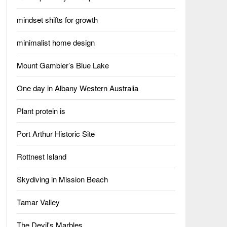
mindset shifts for growth
minimalist home design
Mount Gambier’s Blue Lake
One day in Albany Western Australia
Plant protein is
Port Arthur Historic Site
Rottnest Island
Skydiving in Mission Beach
Tamar Valley
The Devil's Marbles