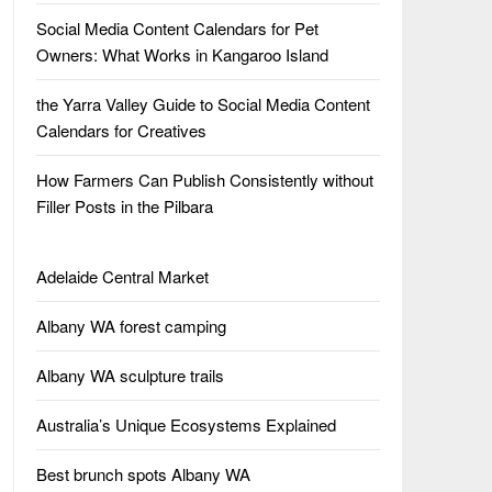
Social Media Content Calendars for Pet
Owners: What Works in Kangaroo Island
the Yarra Valley Guide to Social Media Content
Calendars for Creatives
How Farmers Can Publish Consistently without
Filler Posts in the Pilbara
Adelaide Central Market
Albany WA forest camping
Albany WA sculpture trails
Australia’s Unique Ecosystems Explained
Best brunch spots Albany WA