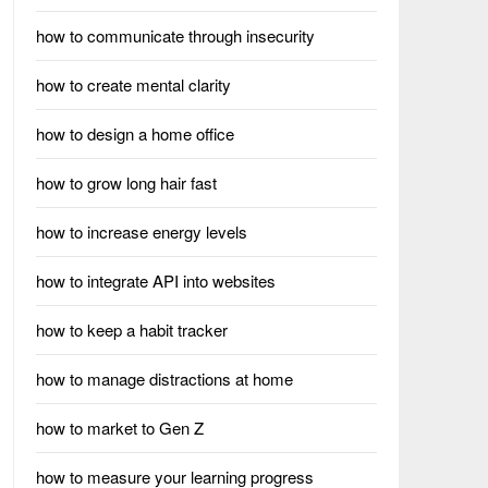
how to communicate through insecurity
how to create mental clarity
how to design a home office
how to grow long hair fast
how to increase energy levels
how to integrate API into websites
how to keep a habit tracker
how to manage distractions at home
how to market to Gen Z
how to measure your learning progress