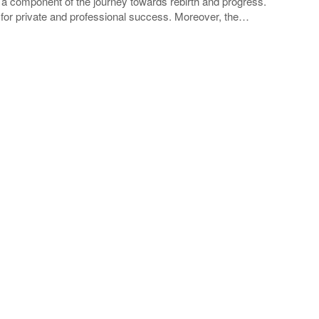
a component of the journey towards rebirth and progress.
y for private and professional success. Moreover, the…