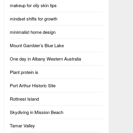
makeup for oily skin tips
mindset shifts for growth
minimalist home design
Mount Gambier’s Blue Lake
One day in Albany Western Australia
Plant protein is
Port Arthur Historic Site
Rottnest Island
Skydiving in Mission Beach
Tamar Valley