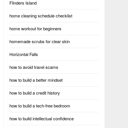
Flinders Island
home cleaning schedule checklist
home workout for beginners
homemade scrubs for clear skin
Horizontal Falls
how to avoid travel scams
how to build a better mindset
how to build a credit history
how to build a tech-free bedroom
how to build intellectual confidence