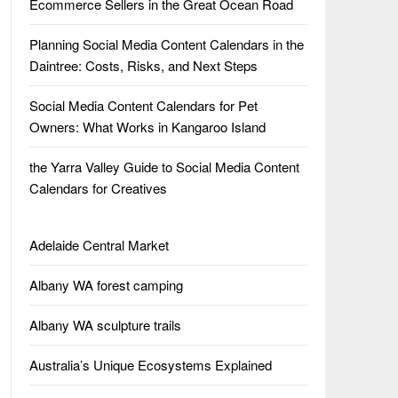
Ecommerce Sellers in the Great Ocean Road
Planning Social Media Content Calendars in the
Daintree: Costs, Risks, and Next Steps
Social Media Content Calendars for Pet
Owners: What Works in Kangaroo Island
the Yarra Valley Guide to Social Media Content
Calendars for Creatives
Adelaide Central Market
Albany WA forest camping
Albany WA sculpture trails
Australia’s Unique Ecosystems Explained