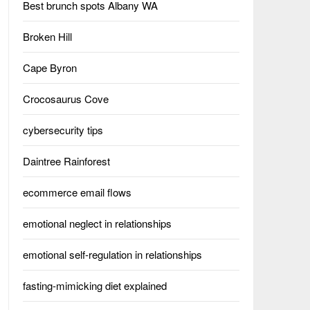
Best brunch spots Albany WA
Broken Hill
Cape Byron
Crocosaurus Cove
cybersecurity tips
Daintree Rainforest
ecommerce email flows
emotional neglect in relationships
emotional self-regulation in relationships
fasting-mimicking diet explained