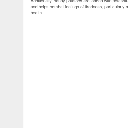
Additionally, candy potatoes are loaded with potassi
and helps combat feelings of tiredness, particularly a
health…