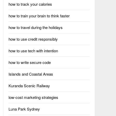
how to track your calories
how to train your brain to think faster
how to travel during the holidays
how to use credit responsibly
how to use tech with intention
how to write secure code
Islands and Coastal Areas
Kuranda Scenic Railway
low-cost marketing strategies
Luna Park Sydney