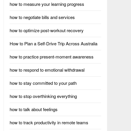
how to measure your learning progress
how to negotiate bills and services
how to optimize post-workout recovery
How to Plan a Self-Drive Trip Across Australia
how to practice present-moment awareness
how to respond to emotional withdrawal
how to stay committed to your path
how to stop overthinking everything
how to talk about feelings
how to track productivity in remote teams