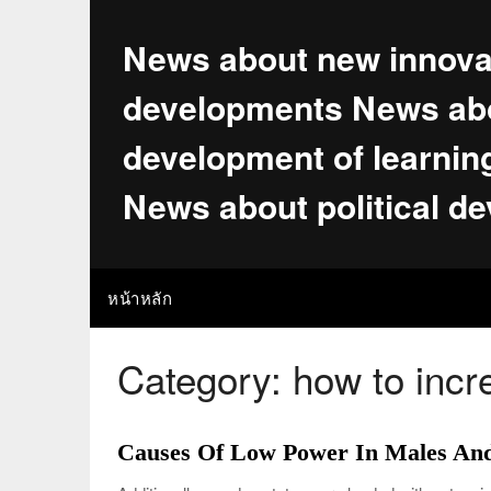
Skip
to
News about new innova
content
developments News abo
development of learnin
News about political d
หน้าหลัก
Category:
how to incr
Causes Of Low Power In Males An