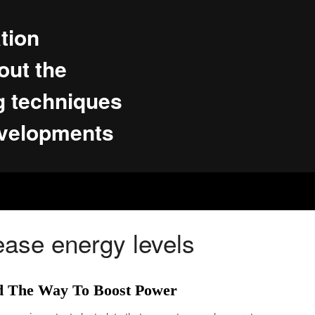
tion
ut the
g techniques
evelopments
ease energy levels
d The Way To Boost Power