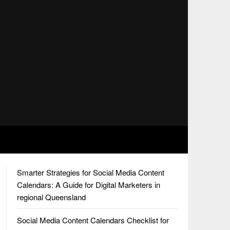
Smarter Strategies for Social Media Content
Calendars: A Guide for Digital Marketers in
regional Queensland
Social Media Content Calendars Checklist for