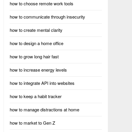
how to choose remote work tools
how to communicate through insecurity
how to create mental clarity
how to design a home office
how to grow long hair fast
how to increase energy levels
how to integrate API into websites
how to keep a habit tracker
how to manage distractions at home
how to market to Gen Z