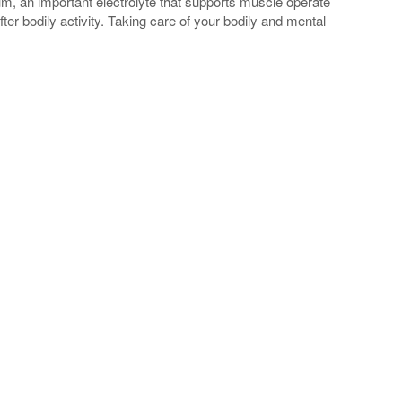
um, an important electrolyte that supports muscle operate
fter bodily activity. Taking care of your bodily and mental