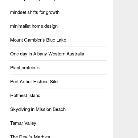
mindset shifts for growth
minimalist home design
Mount Gambier’s Blue Lake
One day in Albany Western Australia
Plant protein is
Port Arthur Historic Site
Rottnest Island
Skydiving in Mission Beach
Tamar Valley
The Devil's Marbles