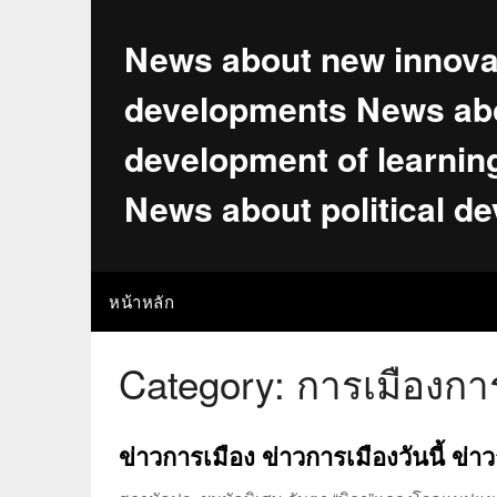
Skip
to
News about new innova
content
developments News abo
development of learnin
News about political d
หน้าหลัก
Category:
การเมืองกา
ข่าวการเมือง ข่าวการเมืองวันนี้ ข่