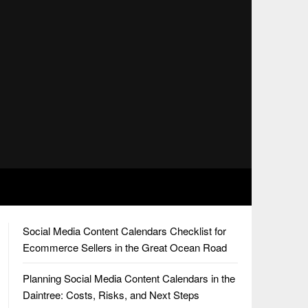
Social Media Content Calendars Checklist for
Ecommerce Sellers in the Great Ocean Road
Planning Social Media Content Calendars in the
Daintree: Costs, Risks, and Next Steps