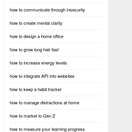
how to communicate through insecurity
how to create mental clarity
how to design a home office
how to grow long hair fast
how to increase energy levels
how to integrate API into websites
how to keep a habit tracker
how to manage distractions at home
how to market to Gen Z
how to measure your learning progress