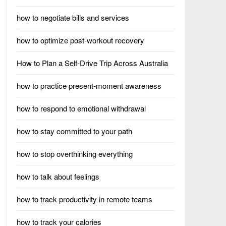
how to negotiate bills and services
how to optimize post-workout recovery
How to Plan a Self-Drive Trip Across Australia
how to practice present-moment awareness
how to respond to emotional withdrawal
how to stay committed to your path
how to stop overthinking everything
how to talk about feelings
how to track productivity in remote teams
how to track your calories