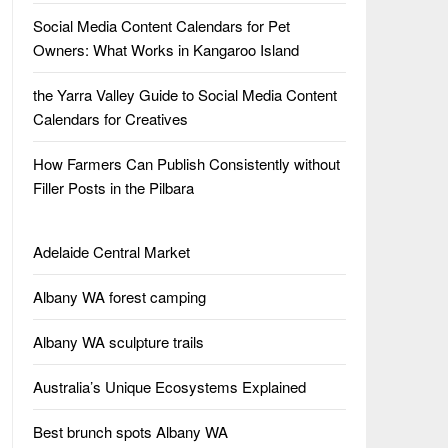
Social Media Content Calendars for Pet
Owners: What Works in Kangaroo Island
the Yarra Valley Guide to Social Media Content
Calendars for Creatives
How Farmers Can Publish Consistently without
Filler Posts in the Pilbara
Adelaide Central Market
Albany WA forest camping
Albany WA sculpture trails
Australia’s Unique Ecosystems Explained
Best brunch spots Albany WA