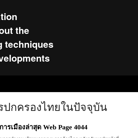
tion
ut the
g techniques
evelopments
รปกครองไทยในปัจจุบัน
าวการเมืองล่าสุด Web Page 4044