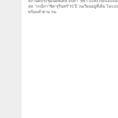
สภานัดประชุมนัดพิเศษ จับตา “พิธา”แถลงโรดแมปแผ
สส. “เกณิกา”ซัด“จุรินทร์”10 ปี วนเวียนอยู่ที่เดิม 
พร้อมทำตาม กม.