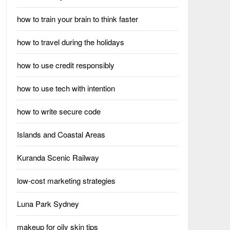
how to train your brain to think faster
how to travel during the holidays
how to use credit responsibly
how to use tech with intention
how to write secure code
Islands and Coastal Areas
Kuranda Scenic Railway
low-cost marketing strategies
Luna Park Sydney
makeup for oily skin tips