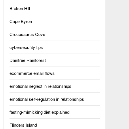
Broken Hill
Cape Byron
Crocosaurus Cove
cybersecurity tips
Daintree Rainforest
ecommerce email flows
emotional neglect in relationships
emotional self-regulation in relationships
fasting-mimicking diet explained
Flinders Island