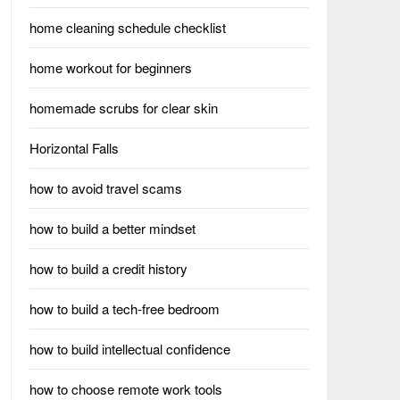
home cleaning schedule checklist
home workout for beginners
homemade scrubs for clear skin
Horizontal Falls
how to avoid travel scams
how to build a better mindset
how to build a credit history
how to build a tech-free bedroom
how to build intellectual confidence
how to choose remote work tools