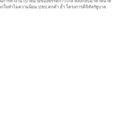
นการทำงาน เป้าหมายของพรรคก้าวไกล หลังกลับมาทำหน้าที่
ไม่แปลกใจทำไมความนิยม ปชป.ตกต่ำ ย้ำ โครงการดิจิทัลรัฐบาล