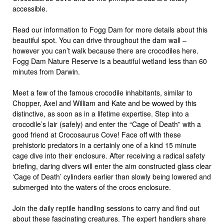
accessible.
Read our information to Fogg Dam for more details about this
beautiful spot. You can drive throughout the dam wall –
however you can’t walk because there are crocodiles here.
Fogg Dam Nature Reserve is a beautiful wetland less than 60
minutes from Darwin.
Meet a few of the famous crocodile inhabitants, similar to
Chopper, Axel and William and Kate and be wowed by this
distinctive, as soon as in a lifetime expertise. Step into a
crocodile’s lair (safely) and enter the “Cage of Death” with a
good friend at Crocosaurus Cove! Face off with these
prehistoric predators in a certainly one of a kind 15 minute
cage dive into their enclosure. After receiving a radical safety
briefing, daring divers will enter the aim constructed glass clear
‘Cage of Death’ cylinders earlier than slowly being lowered and
submerged into the waters of the crocs enclosure.
Join the daily reptile handling sessions to carry and find out
about these fascinating creatures. The expert handlers share