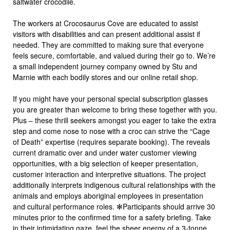
saltwater crocodile.
The workers at Crocosaurus Cove are educated to assist
visitors with disabilities and can present additional assist if
needed. They are committed to making sure that everyone
feels secure, comfortable, and valued during their go to. We’re
a small independent journey company owned by Stu and
Marnie with each bodily stores and our online retail shop.
If you might have your personal special subscription glasses
you are greater than welcome to bring these together with you.
Plus – these thrill seekers amongst you eager to take the extra
step and come nose to nose with a croc can strive the “Cage
of Death” expertise (requires separate booking). The reveals
current dramatic over and under water customer viewing
opportunities, with a big selection of keeper presentation,
customer interaction and interpretive situations. The project
additionally interprets indigenous cultural relationships with the
animals and employs aboriginal employees in presentation
and cultural performance roles. ✻Participants should arrive 30
minutes prior to the confirmed time for a safety briefing. Take
in their intimidating gaze, feel the sheer energy of a 3-tonne