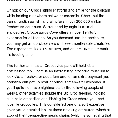
Or hop on our Croc Fishing Platform and smile for the digicam
while holding a newborn saltwater crocodile. Check out the
barramundi, sawfish, and whiprays in our 200,000-gallon
freshwater aquarium. Surrounded by night-lit animal
enclosures, Crocosaurus Cove offers a novel Territory
expertise for all friends. As you descend into the enclosure,
you may get an up-close view of these unbelievable creatures.
The experience lasts 15 minutes, and on the 10-minute mark,
it’s feeding time!
The further animals at Crocodylus park will hold kids
entertained too. There is an interestinng crocodile museum to
look via, a freshwater aquarium and for an extra payment you
probably can get up near enormous freshwater whiprays. If
you’ll quite not have nightmares for the following couple of
weeks, other activities include the Big Croc feeding, holding
cute child crocodiles and Fishing for Crocs where you feed
juvenile crocodiles. This considered one of a sort expertise
gives you a detailed look at these amazing creatures, which sit
atop of their perspective meals chains (which is something that