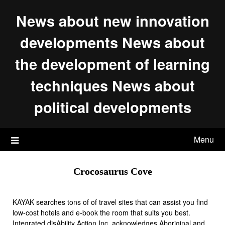
Skip
News about new innovation
to
content
developments News about
the development of learning
techniques News about
political developments
Menu
Crocosaurus Cove
KAYAK searches tons of of travel sites that can assist you find
low-cost hotels and e-book the room that suits you best.
Integrated disAbility Action Inc. acknowledges Aboriginal and