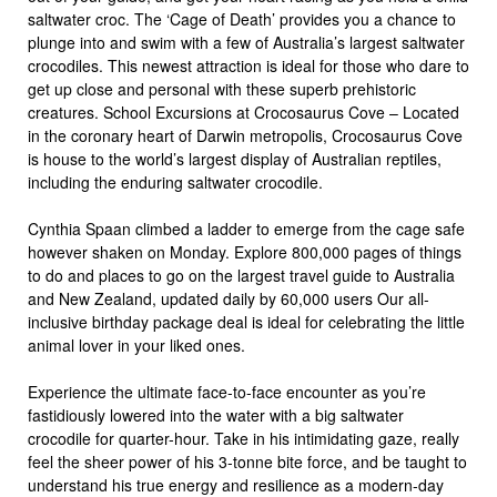
saltwater croc. The ‘Cage of Death’ provides you a chance to
plunge into and swim with a few of Australia’s largest saltwater
crocodiles. This newest attraction is ideal for those who dare to
get up close and personal with these superb prehistoric
creatures. School Excursions at Crocosaurus Cove – Located
in the coronary heart of Darwin metropolis, Crocosaurus Cove
is house to the world’s largest display of Australian reptiles,
including the enduring saltwater crocodile.
Cynthia Spaan climbed a ladder to emerge from the cage safe
however shaken on Monday. Explore 800,000 pages of things
to do and places to go on the largest travel guide to Australia
and New Zealand, updated daily by 60,000 users Our all-
inclusive birthday package deal is ideal for celebrating the little
animal lover in your liked ones.
Experience the ultimate face-to-face encounter as you’re
fastidiously lowered into the water with a big saltwater
crocodile for quarter-hour. Take in his intimidating gaze, really
feel the sheer power of his 3-tonne bite force, and be taught to
understand his true energy and resilience as a modern-day