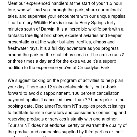
Meet our experienced handlers at the start of your 1.5 hour
tour, who will lead you through the park, share our animals’
tales, and supervise your encounters with our unique reptiles.
The Territory Wildlife Park is close to Berry Springs forty
minutes south of Darwin. It is a incredible wildlife park with a
fantastic free flight bird show, excellent aviaries and keeper
presentations at the water buffalos, reptiles, dingos and
freshwater rays. It is a full day adventure as you progress
around the park on the shuttlebus service. The cruise runs 2
or three times a day and for the extra value it’s a superb
addition to the experience you’ve at Crocodylus Park.
We suggest looking on the program of activities to help plan
your day. There are 12 slots obtainable daily, but e-book
forward to avoid disappointment. 100 percent cancellation
payment applies if cancelled lower than 72 hours prior to the
booking date. DisclaimerTourism NT supplies product listings
to facilitate tourism operators and consumers connecting and
reserving products or services instantly with one another.
Tourism NT does not endorse, certify or warrant the quality of
the product and companies supplied by third parties or their