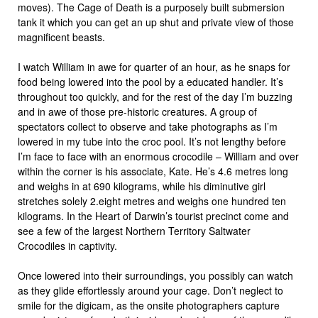
moves). The Cage of Death is a purposely built submersion
tank it which you can get an up shut and private view of those
magnificent beasts.
I watch William in awe for quarter of an hour, as he snaps for
food being lowered into the pool by a educated handler. It’s
throughout too quickly, and for the rest of the day I’m buzzing
and in awe of those pre-historic creatures. A group of
spectators collect to observe and take photographs as I’m
lowered in my tube into the croc pool. It’s not lengthy before
I’m face to face with an enormous crocodile – William and over
within the corner is his associate, Kate. He’s 4.6 metres long
and weighs in at 690 kilograms, while his diminutive girl
stretches solely 2.eight metres and weighs one hundred ten
kilograms. In the Heart of Darwin’s tourist precinct come and
see a few of the largest Northern Territory Saltwater
Crocodiles in captivity.
Once lowered into their surroundings, you possibly can watch
as they glide effortlessly around your cage. Don’t neglect to
smile for the digicam, as the onsite photographers capture