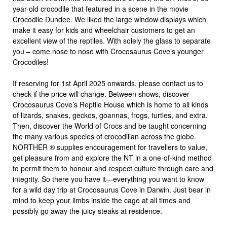
year-old crocodile that featured in a scene in the movie
Crocodile Dundee. We liked the large window displays which
make it easy for kids and wheelchair customers to get an
excellent view of the reptiles. With solely the glass to separate
you – come nose to nose with Crocosaurus Cove’s younger
Crocodiles!
If reserving for 1st April 2025 onwards, please contact us to
check if the price will change. Between shows, discover
Crocosaurus Cove’s Reptile House which is home to all kinds
of lizards, snakes, geckos, goannas, frogs, turtles, and extra.
Then, discover the World of Crocs and be taught concerning
the many various species of crocodilian across the globe.
NORTHER ® supplies encouragement for travellers to value,
get pleasure from and explore the NT in a one-of-kind method
to permit them to honour and respect culture through care and
integrity. So there you have it—everything you want to know
for a wild day trip at Crocosaurus Cove in Darwin. Just bear in
mind to keep your limbs inside the cage at all times and
possibly go away the juicy steaks at residence.