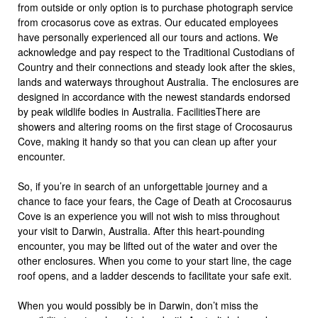
from outside or only option is to purchase photograph service
from crocasorus cove as extras. Our educated employees
have personally experienced all our tours and actions. We
acknowledge and pay respect to the Traditional Custodians of
Country and their connections and steady look after the skies,
lands and waterways throughout Australia. The enclosures are
designed in accordance with the newest standards endorsed
by peak wildlife bodies in Australia. FacilitiesThere are
showers and altering rooms on the first stage of Crocosaurus
Cove, making it handy so that you can clean up after your
encounter.
So, if you’re in search of an unforgettable journey and a
chance to face your fears, the Cage of Death at Crocosaurus
Cove is an experience you will not wish to miss throughout
your visit to Darwin, Australia. After this heart-pounding
encounter, you may be lifted out of the water and over the
other enclosures. When you come to your start line, the cage
roof opens, and a ladder descends to facilitate your safe exit.
When you would possibly be in Darwin, don’t miss the