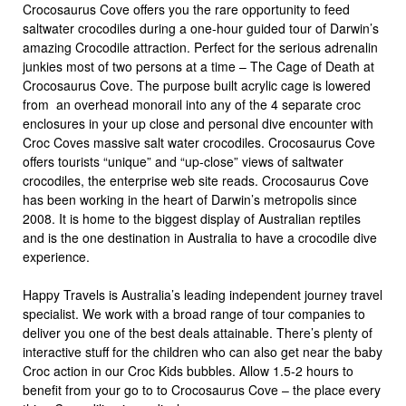
Crocosaurus Cove offers you the rare opportunity to feed
saltwater crocodiles during a one-hour guided tour of Darwin’s
amazing Crocodile attraction. Perfect for the serious adrenalin
junkies most of two persons at a time – The Cage of Death at
Crocosaurus Cove. The purpose built acrylic cage is lowered
from an overhead monorail into any of the 4 separate croc
enclosures in your up close and personal dive encounter with
Croc Coves massive salt water crocodiles. Crocosaurus Cove
offers tourists “unique” and “up-close” views of saltwater
crocodiles, the enterprise web site reads. Crocosaurus Cove
has been working in the heart of Darwin’s metropolis since
2008. It is home to the biggest display of Australian reptiles
and is the one destination in Australia to have a crocodile dive
experience.
Happy Travels is Australia’s leading independent journey travel
specialist. We work with a broad range of tour companies to
deliver you one of the best deals attainable. There’s plenty of
interactive stuff for the children who can also get near the baby
Croc action in our Croc Kids bubbles. Allow 1.5-2 hours to
benefit from your go to to Crocosaurus Cove – the place every