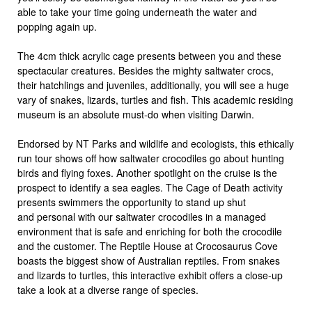
able to take your time going underneath the water and
popping again up.
The 4cm thick acrylic cage presents between you and these
spectacular creatures. Besides the mighty saltwater crocs,
their hatchlings and juveniles, additionally, you will see a huge
vary of snakes, lizards, turtles and fish. This academic residing
museum is an absolute must-do when visiting Darwin.
Endorsed by NT Parks and wildlife and ecologists, this ethically
run tour shows off how saltwater crocodiles go about hunting
birds and flying foxes. Another spotlight on the cruise is the
prospect to identify a sea eagles. The Cage of Death activity
presents swimmers the opportunity to stand up shut
and personal with our saltwater crocodiles in a managed
environment that is safe and enriching for both the crocodile
and the customer. The Reptile House at Crocosaurus Cove
boasts the biggest show of Australian reptiles. From snakes
and lizards to turtles, this interactive exhibit offers a close-up
take a look at a diverse range of species.