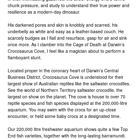
chunk pressure, and study to understand their true power and
resilience as a modern-day dinosaur.
His darkened pores and skin is knobbly and scarred, his
underbelly as white and easy as a leather-based couch. He
scarcely budges as I flail and resurface, gasp for air and sink
once more. As I clamber into the Cage of Death at Darwin’s
Crocosaurus Cove, I feel like a magician about to perform a
flamboyant stunt.
Located proper in the coronary heart of Darwin’s Central
Business District, Crocosaurus Cove is understood for their
largest show of Australian reptiles like the saltwater crocodiles.
See the world of Northern Territory saltwater crocodile, the
largest on show on the planet. The cove is house to over 70
reptile species and fish species displayed at the 200,000-litre
aquarium. You may swim with the crocs for an up-close
encounter, or held some baby crocs at a designated time.
Our 220,000 litre freshwater aquarium shows quite a few Top
End fish varieties, together with the long-lasting barramundi.