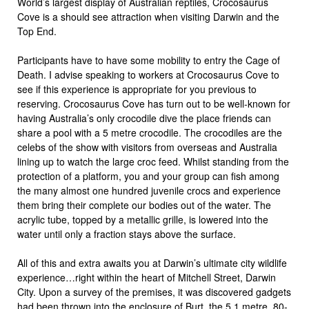
World’s largest display of Australian reptiles, Crocosaurus
Cove is a should see attraction when visiting Darwin and the
Top End.
Participants have to have some mobility to entry the Cage of
Death. I advise speaking to workers at Crocosaurus Cove to
see if this experience is appropriate for you previous to
reserving. Crocosaurus Cove has turn out to be well-known for
having Australia’s only crocodile dive the place friends can
share a pool with a 5 metre crocodile. The crocodiles are the
celebs of the show with visitors from overseas and Australia
lining up to watch the large croc feed. Whilst standing from the
protection of a platform, you and your group can fish among
the many almost one hundred juvenile crocs and experience
them bring their complete our bodies out of the water. The
acrylic tube, topped by a metallic grille, is lowered into the
water until only a fraction stays above the surface.
All of this and extra awaits you at Darwin’s ultimate city wildlife
experience…right within the heart of Mitchell Street, Darwin
City. Upon a survey of the premises, it was discovered gadgets
had been thrown into the enclosure of Burt, the 5.1 metre, 80-