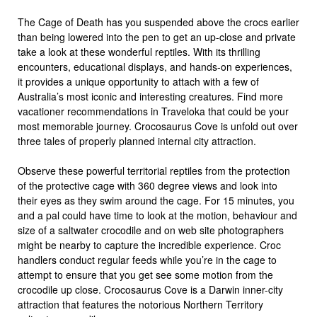
The Cage of Death has you suspended above the crocs earlier
than being lowered into the pen to get an up-close and private
take a look at these wonderful reptiles. With its thrilling
encounters, educational displays, and hands-on experiences,
it provides a unique opportunity to attach with a few of
Australia’s most iconic and interesting creatures. Find more
vacationer recommendations in Traveloka that could be your
most memorable journey. Crocosaurus Cove is unfold out over
three tales of properly planned internal city attraction.
Observe these powerful territorial reptiles from the protection
of the protective cage with 360 degree views and look into
their eyes as they swim around the cage. For 15 minutes, you
and a pal could have time to look at the motion, behaviour and
size of a saltwater crocodile and on web site photographers
might be nearby to capture the incredible experience. Croc
handlers conduct regular feeds while you’re in the cage to
attempt to ensure that you get see some motion from the
crocodile up close. Crocosaurus Cove is a Darwin inner-city
attraction that features the notorious Northern Territory