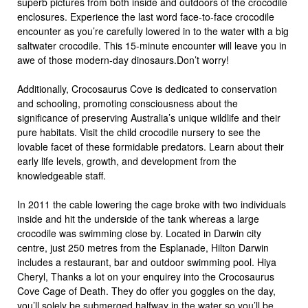
superb pictures from both inside and outdoors of the crocodile
enclosures. Experience the last word face-to-face crocodile
encounter as you’re carefully lowered in to the water with a big
saltwater crocodile. This 15-minute encounter will leave you in
awe of those modern-day dinosaurs.Don’t worry!
Additionally, Crocosaurus Cove is dedicated to conservation
and schooling, promoting consciousness about the
significance of preserving Australia’s unique wildlife and their
pure habitats. Visit the child crocodile nursery to see the
lovable facet of these formidable predators. Learn about their
early life levels, growth, and development from the
knowledgeable staff.
In 2011 the cable lowering the cage broke with two individuals
inside and hit the underside of the tank whereas a large
crocodile was swimming close by. Located in Darwin city
centre, just 250 metres from the Esplanade, Hilton Darwin
includes a restaurant, bar and outdoor swimming pool. Hiya
Cheryl, Thanks a lot on your enquirey into the Crocosaurus
Cove Cage of Death. They do offer you goggles on the day,
you’ll solely be submerged halfway in the water so you’ll be