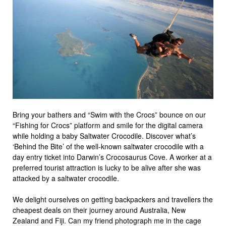
Bring your bathers and “Swim with the Crocs” bounce on our
“Fishing for Crocs” platform and smile for the digital camera
while holding a baby Saltwater Crocodile. Discover what’s
‘Behind the Bite’ of the well-known saltwater crocodile with a
day entry ticket into Darwin’s Crocosaurus Cove. A worker at a
preferred tourist attraction is lucky to be alive after she was
attacked by a saltwater crocodile.
We delight ourselves on getting backpackers and travellers the
cheapest deals on their journey around Australia, New
Zealand and Fiji. Can my friend photograph me in the cage