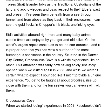
Torres Strait Islander folks as the Traditional Custodians of the
land and acknowledges and pays respect to their Elders, past
and present. I’ve seen them beneath from a see-through
tunnel, and from above as they bask in their enclosures. I can
see the gold flecks in Chopper’s ink-black, unblinking eyes.
Kid’s activities abound right here and many baby-animal
cuddle times are enjoyed by younger and old alike. Yet the
world’s largest reptile continues to be the star attraction and it
is proper here that you can view a number of the most
humongous specimens in the country. Situated in the Darwin
City Centre, Crocosaurus Cove is a wildlife experience like no
other. This attraction was fairly new having solely just lately
opened when we visited again in 2008, and while we weren’t
certain what to expect it sounded like it might provide a unique
experience. You get to be taught all about crocdiles, rise up
close with them and for the fun seeker you can even swim with
them.
Crocosaurus Cove
When we started ‘doing’ experiences in 2001, Facebook didn’t