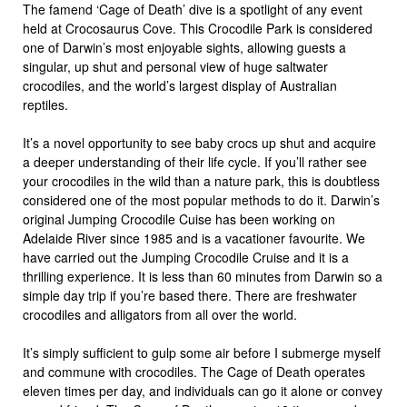
The famend ‘Cage of Death’ dive is a spotlight of any event
held at Crocosaurus Cove. This Crocodile Park is considered
one of Darwin’s most enjoyable sights, allowing guests a
singular, up shut and personal view of huge saltwater
crocodiles, and the world’s largest display of Australian
reptiles.
It’s a novel opportunity to see baby crocs up shut and acquire
a deeper understanding of their life cycle. If you’ll rather see
your crocodiles in the wild than a nature park, this is doubtless
considered one of the most popular methods to do it. Darwin’s
original Jumping Crocodile Cuise has been working on
Adelaide River since 1985 and is a vacationer favourite. We
have carried out the Jumping Crocodile Cruise and it is a
thrilling experience. It is less than 60 minutes from Darwin so a
simple day trip if you’re based there. There are freshwater
crocodiles and alligators from all over the world.
It’s simply sufficient to gulp some air before I submerge myself
and commune with crocodiles. The Cage of Death operates
eleven times per day, and individuals can go it alone or convey