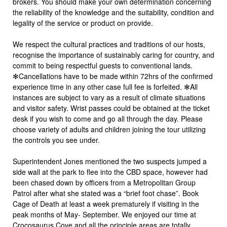
brokers. You should make your own determination concerning
the reliability of the knowledge and the suitability, condition and
legality of the service or product on provide.
We respect the cultural practices and traditions of our hosts,
recognise the importance of sustainably caring for country, and
commit to being respectful guests to conventional lands.
✻Cancellations have to be made within 72hrs of the confirmed
experience time in any other case full fee is forfeited. ✻All
instances are subject to vary as a result of climate situations
and visitor safety. Wrist passes could be obtained at the ticket
desk if you wish to come and go all through the day. Please
choose variety of adults and children joining the tour utilizing
the controls you see under.
Superintendent Jones mentioned the two suspects jumped a
side wall at the park to flee into the CBD space, however had
been chased down by officers from a Metropolitan Group
Patrol after what she stated was a “brief foot chase”. Book
Cage of Death at least a week prematurely if visiting in the
peak months of May- September. We enjoyed our time at
Crocosaurus Cove and all the principle areas are totally