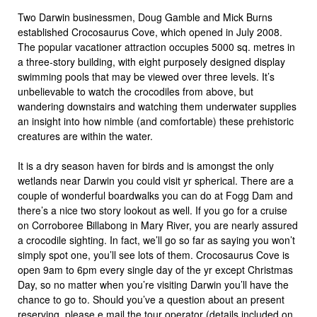
Two Darwin businessmen, Doug Gamble and Mick Burns
established Crocosaurus Cove, which opened in July 2008.
The popular vacationer attraction occupies 5000 sq. metres in
a three-story building, with eight purposely designed display
swimming pools that may be viewed over three levels. It’s
unbelievable to watch the crocodiles from above, but
wandering downstairs and watching them underwater supplies
an insight into how nimble (and comfortable) these prehistoric
creatures are within the water.
It is a dry season haven for birds and is amongst the only
wetlands near Darwin you could visit yr spherical. There are a
couple of wonderful boardwalks you can do at Fogg Dam and
there’s a nice two story lookout as well. If you go for a cruise
on Corroboree Billabong in Mary River, you are nearly assured
a crocodile sighting. In fact, we’ll go so far as saying you won’t
simply spot one, you’ll see lots of them. Crocosaurus Cove is
open 9am to 6pm every single day of the yr except Christmas
Day, so no matter when you’re visiting Darwin you’ll have the
chance to go to. Should you’ve a question about an present
reserving, please e mail the tour operator (details included on