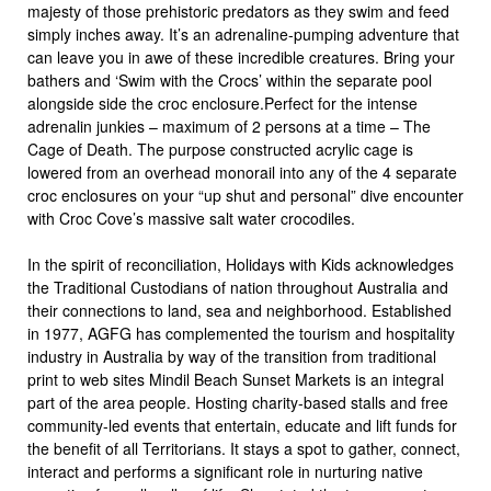
majesty of those prehistoric predators as they swim and feed
simply inches away. It’s an adrenaline-pumping adventure that
can leave you in awe of these incredible creatures. Bring your
bathers and ‘Swim with the Crocs’ within the separate pool
alongside side the croc enclosure.Perfect for the intense
adrenalin junkies – maximum of 2 persons at a time – The
Cage of Death. The purpose constructed acrylic cage is
lowered from an overhead monorail into any of the 4 separate
croc enclosures on your “up shut and personal” dive encounter
with Croc Cove’s massive salt water crocodiles.
In the spirit of reconciliation, Holidays with Kids acknowledges
the Traditional Custodians of nation throughout Australia and
their connections to land, sea and neighborhood. Established
in 1977, AGFG has complemented the tourism and hospitality
industry in Australia by way of the transition from traditional
print to web sites Mindil Beach Sunset Markets is an integral
part of the area people. Hosting charity-based stalls and free
community-led events that entertain, educate and lift funds for
the benefit of all Territorians. It stays a spot to gather, connect,
interact and performs a significant role in nurturing native