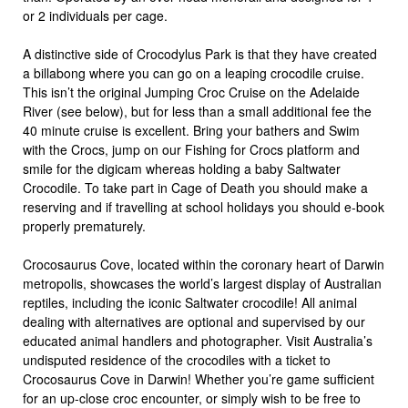
or 2 individuals per cage.
A distinctive side of Crocodylus Park is that they have created
a billabong where you can go on a leaping crocodile cruise.
This isn’t the original Jumping Croc Cruise on the Adelaide
River (see below), but for less than a small additional fee the
40 minute cruise is excellent. Bring your bathers and Swim
with the Crocs, jump on our Fishing for Crocs platform and
smile for the digicam whereas holding a baby Saltwater
Crocodile. To take part in Cage of Death you should make a
reserving and if travelling at school holidays you should e-book
properly prematurely.
Crocosaurus Cove, located within the coronary heart of Darwin
metropolis, showcases the world’s largest display of Australian
reptiles, including the iconic Saltwater crocodile! All animal
dealing with alternatives are optional and supervised by our
educated animal handlers and photographer. Visit Australia’s
undisputed residence of the crocodiles with a ticket to
Crocosaurus Cove in Darwin! Whether you’re game sufficient
for an up-close croc encounter, or simply wish to be free to