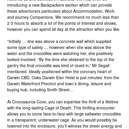
introducing a new Backpackers section which can provide
these adventurers particulars about Accommodation, Work
and journey Companions. We recommend no much less than
2-3 hours to absorb a lot of the points of interest and shows,
however you can spend all day at the attraction when you like.
“Initially … she was above a concrete wall which supplied
some type of safety … however when she was above the
water and the crocodiles were watching her, she positively
looked involved. “By the time she obtained to the top of the
gantry the final crocodile was kind of clued in,” Mr Segall
mentioned. Ideally positioned within the coronary heart of
Darwin CBD, Oaks Darwin Elan Hotel is just minutes’ from the
Darwin Waterfront Precinct and town’s dining, leisure and
buying hub, including Smith Street…
At Crocosaurus Cove, you can expertise the thrill of a lifetime
with the long-lasting Cage of Death. This thrilling encounter
allows you to come face-to-face with large saltwater crocodiles
in a transparent, underwater cage. As you would possibly be
lowered into the enclosure, you’ll witness the sheer energy and