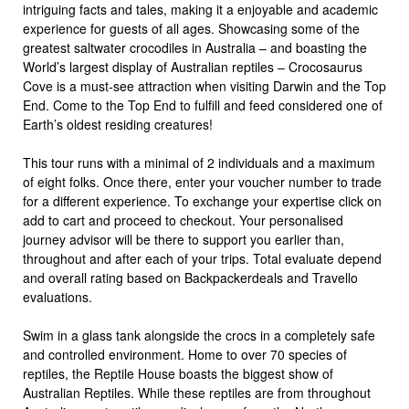
intriguing facts and tales, making it a enjoyable and academic
experience for guests of all ages. Showcasing some of the
greatest saltwater crocodiles in Australia – and boasting the
World’s largest display of Australian reptiles – Crocosaurus
Cove is a must-see attraction when visiting Darwin and the Top
End. Come to the Top End to fulfill and feed considered one of
Earth’s oldest residing creatures!
This tour runs with a minimal of 2 individuals and a maximum
of eight folks. Once there, enter your voucher number to trade
for a different experience. To exchange your expertise click on
add to cart and proceed to checkout. Your personalised
journey advisor will be there to support you earlier than,
throughout and after each of your trips. Total evaluate depend
and overall rating based on Backpackerdeals and Travello
evaluations.
Swim in a glass tank alongside the crocs in a completely safe
and controlled environment. Home to over 70 species of
reptiles, the Reptile House boasts the biggest show of
Australian Reptiles. While these reptiles are from throughout