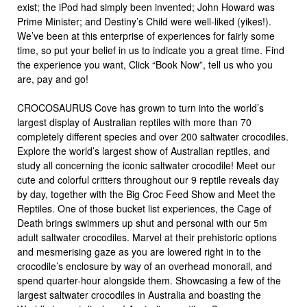
exist; the iPod had simply been invented; John Howard was
Prime Minister; and Destiny’s Child were well-liked (yikes!).
We’ve been at this enterprise of experiences for fairly some
time, so put your belief in us to indicate you a great time. Find
the experience you want, Click “Book Now”, tell us who you
are, pay and go!
CROCOSAURUS Cove has grown to turn into the world’s
largest display of Australian reptiles with more than 70
completely different species and over 200 saltwater crocodiles.
Explore the world’s largest show of Australian reptiles, and
study all concerning the iconic saltwater crocodile! Meet our
cute and colorful critters throughout our 9 reptile reveals day
by day, together with the Big Croc Feed Show and Meet the
Reptiles. One of those bucket list experiences, the Cage of
Death brings swimmers up shut and personal with our 5m
adult saltwater crocodiles. Marvel at their prehistoric options
and mesmerising gaze as you are lowered right in to the
crocodile’s enclosure by way of an overhead monorail, and
spend quarter-hour alongside them. Showcasing a few of the
largest saltwater crocodiles in Australia and boasting the