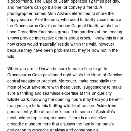
a good friend. The Cage of Death operates 12 times per day,
and members can go it alone, or convey a friend. A
photographer named Mon Atkins determined to share the
happy snap of Axel the croc, who used to terrify vacationers at
the Crocosaurus Cove’s notorious Cage of Death, within the I
Love Crocodiles Facebook group. The handlers at the feeding
shows provide interactive details about crocs. I know this is not
how crocs would ‘naturally’ reside within the wild, however
because they have been problematic, they’re now not in the
wild.
When you are in Darwin be sure to make time to go to
Crocosaurus Cove positioned right within the Heart of Darwins
central vacationer precinct. Moreover, make essentially the
most of your adventure with these useful suggestions to make
sure a thrilling and seamless expertise at this unique city
wildlife park. Knowing the opening hours may help you benefit
from your go to to this thrilling wildlife attraction. Aside from
general entry, the attraction is home to some of Australia’s
most unique reptile experiences. There is an effective
crocodile museum here that displays the family run park’s
dedication to crocodile analysis and conservation.