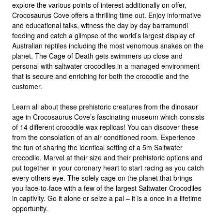
explore the various points of interest additionally on offer,
Crocosaurus Cove offers a thrilling time out. Enjoy informative
and educational talks, witness the day by day barramundi
feeding and catch a glimpse of the world’s largest display of
Australian reptiles including the most venomous snakes on the
planet. The Cage of Death gets swimmers up close and
personal with saltwater crocodiles in a managed environment
that is secure and enriching for both the crocodile and the
customer.
Learn all about these prehistoric creatures from the dinosaur
age in Crocosaurus Cove’s fascinating museum which consists
of 14 different crocodile wax replicas! You can discover these
from the consolation of an air conditioned room. Experience
the fun of sharing the identical setting of a 5m Saltwater
crocodile. Marvel at their size and their prehistoric options and
put together in your coronary heart to start racing as you catch
every others eye. The solely cage on the planet that brings
you face-to-face with a few of the largest Saltwater Crocodiles
in captivity. Go it alone or seize a pal – it is a once in a lifetime
opportunity.