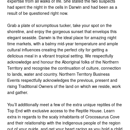
expertise from all walks of life. She stated the two suspects
had spent the night in the cells in Darwin and had been as a
result of be questioned right now.
Grab a plate of scrumptious tucker, take your spot on the
shoreline, and enjoy the gorgeous sunset that envelops this
elegant seaside. Darwin is the ideal place for amazing night
time markets, with a balmy mid-year temperature and ample
cultural influences creating the perfect city for getting a
delicious meal in a vibrant tropical setting. We respectfully
acknowledge and honour the Aboriginal folks of the Northern
Territory and recognise the continuation of culture, connection
to lands, water and country. Northern Territory Business
Events respectfully acknowledges the previous, present and
rising Traditional Owners of the land on which we reside, work
and gather.
You’ll additionally meet a few of the extra unique reptiles of the
Top End with exclusive access to the Reptile House. Learn
extra in regards to the scaly inhabitants of Crocosaurus Cove
and their relationship with the indigenous people of the region
out of your guide, and get your heart racing as you hold a child