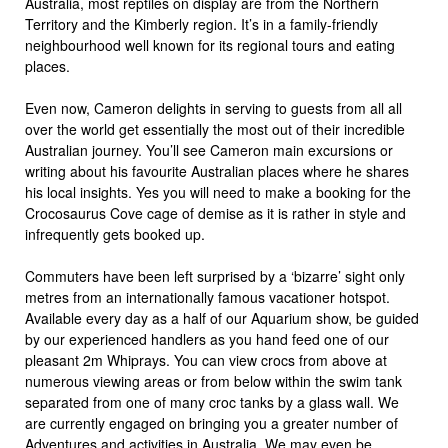
Australia, most reptiles on display are from the Northern
Territory and the Kimberly region. It’s in a family-friendly
neighbourhood well known for its regional tours and eating
places.
Even now, Cameron delights in serving to guests from all all
over the world get essentially the most out of their incredible
Australian journey. You’ll see Cameron main excursions or
writing about his favourite Australian places where he shares
his local insights. Yes you will need to make a booking for the
Crocosaurus Cove cage of demise as it is rather in style and
infrequently gets booked up.
Commuters have been left surprised by a ‘bizarre’ sight only
metres from an internationally famous vacationer hotspot.
Available every day as a half of our Aquarium show, be guided
by our experienced handlers as you hand feed one of our
pleasant 2m Whiprays. You can view crocs from above at
numerous viewing areas or from below within the swim tank
separated from one of many croc tanks by a glass wall. We
are currently engaged on bringing you a greater number of
Adventures and activities in Australia. We may even be