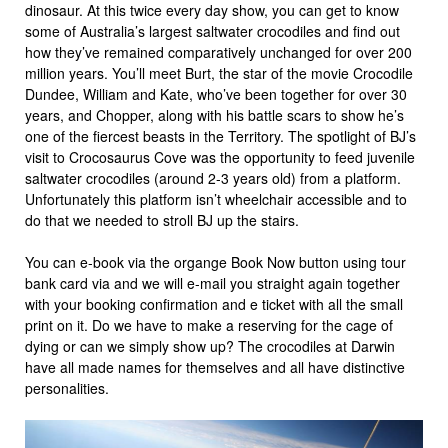
dinosaur. At this twice every day show, you can get to know
some of Australia’s largest saltwater crocodiles and find out
how they’ve remained comparatively unchanged for over 200
million years. You’ll meet Burt, the star of the movie Crocodile
Dundee, William and Kate, who’ve been together for over 30
years, and Chopper, along with his battle scars to show he’s
one of the fiercest beasts in the Territory. The spotlight of BJ’s
visit to Crocosaurus Cove was the opportunity to feed juvenile
saltwater crocodiles (around 2-3 years old) from a platform.
Unfortunately this platform isn’t wheelchair accessible and to
do that we needed to stroll BJ up the stairs.
You can e-book via the organge Book Now button using tour
bank card via and we will e-mail you straight again together
with your booking confirmation and e ticket with all the small
print on it. Do we have to make a reserving for the cage of
dying or can we simply show up? The crocodiles at Darwin
have all made names for themselves and all have distinctive
personalities.