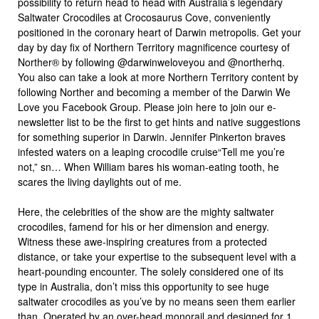
possibility to return head to head with Australia’s legendary
Saltwater Crocodiles at Crocosaurus Cove, conveniently
positioned in the coronary heart of Darwin metropolis. Get your
day by day fix of Northern Territory magnificence courtesy of
Norther® by following @darwinweloveyou and @northerhq.
You also can take a look at more Northern Territory content by
following Norther and becoming a member of the Darwin We
Love you Facebook Group. Please join here to join our e-
newsletter list to be the first to get hints and native suggestions
for something superior in Darwin. Jennifer Pinkerton braves
infested waters on a leaping crocodile cruise“Tell me you’re
not,” sn… When William bares his woman-eating tooth, he
scares the living daylights out of me.
Here, the celebrities of the show are the mighty saltwater
crocodiles, famend for his or her dimension and energy.
Witness these awe-inspiring creatures from a protected
distance, or take your expertise to the subsequent level with a
heart-pounding encounter. The solely considered one of its
type in Australia, don’t miss this opportunity to see huge
saltwater crocodiles as you’ve by no means seen them earlier
than. Operated by an over-head monorail and designed for 1