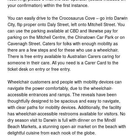
your confirmation) within the first instance.
You can easily drive to the Crocosaurus Cove – go into Darwin
City, flip proper onto Daly Street, left onto Mitchell Street. You
can use the parking available at CBD and likewise pay for
parking on the Mitchell Centre, the Chinatown Car Park or on
Cavenagh Street. Caters for folks with enough mobility as
there are a few steps and for these who use a wheelchair.
There is free entry available to Australian Carers caring for
someone in their care. All you need is a Carer Card to the
ticket desk on entry or free entry.
Wheelchair customers and people with mobility devices can
navigate the power comfortably, due to the wheelchair-
accessible entrances and ramps. The reveals have been
thoughtfully designed to be spacious and easy to navigate,
with clear paths for mobility devices. Additionally, the facility
has wheelchair-accessible restrooms available for visitors. No
dry season visit to Darwin is full with dinner on the Mindil
Beach Markets, a stunning open-air market on the beach with
delightful cuisine from each nook of the globe.