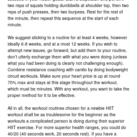
two reps of squats holding dumbbells at shoulder top, then two
reps of push presses, then two burpees. Rest for the rest of
the minute, then repeat this sequence at the start of each
minute.
We suggest sticking to a routine for at least 4 weeks, however
ideally 6-8 weeks, and at a most 12 weeks. If you wish to
attempt new issues, go forward, but add them to your routine,
don’t utterly exchange them with what you were doing (unless
what you had been doing is clearly not challenging enough).
Combine resistance coaching with cardio by doing bodyweight
circuit workouts. Make sure your heart price is up at round
70% max and stays at this stage throughout the workout,
which must be minutes. With any workout, you want to take the
proper method for it to be effective.
All in all, the workout routines chosen for a newbie HIIT
workout shall be as troublesome for the beginner as the
workouts a complicated person is doing during their superior
HIIT exercise. For more superior health ranges, you could do
40/20 (40 seconds work, 20 seconds rest). If you have a