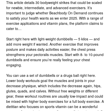
This article details 30 bodyweight strikes that could be scaled
for newbie, intermediate, and advanced exercisers. It’s
important to judge whether Beachbody On Demand continues
to satisfy your health wants as we enter 2025. With a range of
exercise applications and vitamin plans, the platform claims to
cater to…
Start right here with light-weight dumbbells — 5 kilos — and
add more weight if wanted. Another exercise that improves
posture and makes daily activities easier, the chest press
strengthens your pectoralis muscles. Start with 8- to 10-pound
dumbbells and ensure you’re really feeling your chest
engaging.
You can use a set of dumbbells or a drugs ball right here.
Lower body workouts goal the muscles and joints in your
decrease physique, which includes the decrease again, hips,
glutes, quads, and calves. Without free weights or different
gear, these workout routines are usually low-impact and could
be mixed with higher body exercises for a full body exercise. A
dietitian who focuses on sports vitamin can be a wonderful