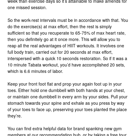
week than exercise days so it’s attainable to make amends for
one missed session.
So the work-rest intervals must be in accordance with that. You
do the exercise(s) at max effort, then the rest is simply
sufficient so that you recuperate to 65-75% of max heart rate,
then you definitely go at it once more. This will allow you to
reap all the real advantages of HIIT workouts. It involves one
full body train, carried out for 20 seconds at max effort,
interspersed with a quick 10 seconds restoration. So if it was a
10 minute Tabata workout, you’d have accomplished 20 sets,
which is 6.6 minutes of labor.
Keep your front foot flat and prop your again foot up in your
toes. Either hold one dumbbell with both hands at your chest,
or maintain one dumbbell in every arm by your sides. Pull your
stomach towards your spine and exhale as you press by way
of your toes to face up, preserving your toes planted the place
they’re.
You can find extra helpful data for brand spanking new gym
members at our recommendation hub, or by taking a free tour