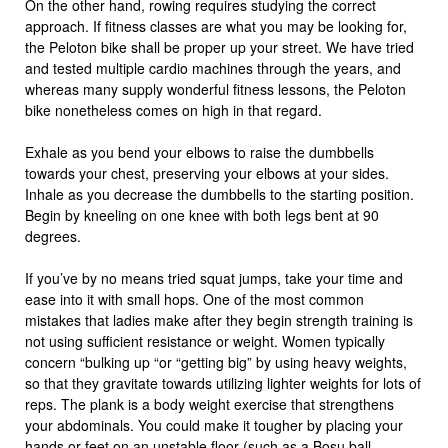
On the other hand, rowing requires studying the correct
approach. If fitness classes are what you may be looking for,
the Peloton bike shall be proper up your street. We have tried
and tested multiple cardio machines through the years, and
whereas many supply wonderful fitness lessons, the Peloton
bike nonetheless comes on high in that regard.
Exhale as you bend your elbows to raise the dumbbells
towards your chest, preserving your elbows at your sides.
Inhale as you decrease the dumbbells to the starting position.
Begin by kneeling on one knee with both legs bent at 90
degrees.
If you’ve by no means tried squat jumps, take your time and
ease into it with small hops. One of the most common
mistakes that ladies make after they begin strength training is
not using sufficient resistance or weight. Women typically
concern “bulking up “or “getting big” by using heavy weights,
so that they gravitate towards utilizing lighter weights for lots of
reps. The plank is a body weight exercise that strengthens
your abdominals. You could make it tougher by placing your
hands or feet on an unstable floor (such as a Bosu ball,