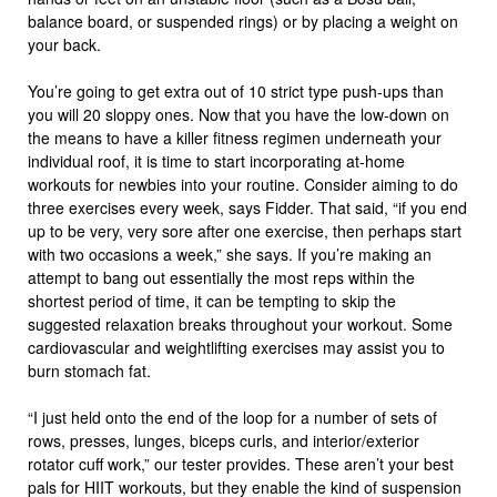
balance board, or suspended rings) or by placing a weight on
your back.
You’re going to get extra out of 10 strict type push-ups than
you will 20 sloppy ones. Now that you have the low-down on
the means to have a killer fitness regimen underneath your
individual roof, it is time to start incorporating at-home
workouts for newbies into your routine. Consider aiming to do
three exercises every week, says Fidder. That said, “if you end
up to be very, very sore after one exercise, then perhaps start
with two occasions a week,” she says. If you’re making an
attempt to bang out essentially the most reps within the
shortest period of time, it can be tempting to skip the
suggested relaxation breaks throughout your workout. Some
cardiovascular and weightlifting exercises may assist you to
burn stomach fat.
“I just held onto the end of the loop for a number of sets of
rows, presses, lunges, biceps curls, and interior/exterior
rotator cuff work,” our tester provides. These aren’t your best
pals for HIIT workouts, but they enable the kind of suspension