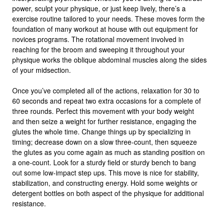
power, sculpt your physique, or just keep lively, there’s a
exercise routine tailored to your needs. These moves form the
foundation of many workout at house with out equipment for
novices programs. The rotational movement involved in
reaching for the broom and sweeping it throughout your
physique works the oblique abdominal muscles along the sides
of your midsection.
Once you’ve completed all of the actions, relaxation for 30 to
60 seconds and repeat two extra occasions for a complete of
three rounds. Perfect this movement with your body weight
and then seize a weight for further resistance, engaging the
glutes the whole time. Change things up by specializing in
timing; decrease down on a slow three-count, then squeeze
the glutes as you come again as much as standing position on
a one-count. Look for a sturdy field or sturdy bench to bang
out some low-impact step ups. This move is nice for stability,
stabilization, and constructing energy. Hold some weights or
detergent bottles on both aspect of the physique for additional
resistance.