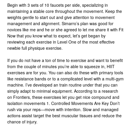
Begin with 3 sets of 10 faucets per side, specializing in
maintaining a stable core throughout the movement. Keep the
weights gentle to start out and give attention to movement
management and alignment. Simarro’s plan was good for
novices like me and he or she agreed to let me share it with Fit
Now that you know what to expect, let’s get began by
reviewing each exercise in Level One of the most effective
newbie full physique exercise.
If you do not have a ton of time to exercise and want to benefit
from the couple of minutes you’re able to squeeze in, HIIT
exercises are for you. You can also do these with primary tools
like resistance bands or to a complicated level with a multi-gym
machine. I’ve developed an train routine under that you can
simply adapt to minimal equipment. According to a research
on Frontiers, these exercises let you get nice compound and
isolation movements 1. Controlled Movements Are Key Don’t
rush via your reps—move with intention. Slow and managed
actions assist target the best muscular tissues and reduce the
chance of injury.