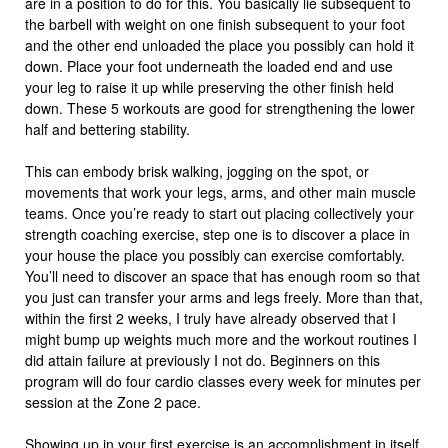
are in a position to do for this. You basically lie subsequent to
the barbell with weight on one finish subsequent to your foot
and the other end unloaded the place you possibly can hold it
down. Place your foot underneath the loaded end and use
your leg to raise it up while preserving the other finish held
down. These 5 workouts are good for strengthening the lower
half and bettering stability.
This can embody brisk walking, jogging on the spot, or
movements that work your legs, arms, and other main muscle
teams. Once you’re ready to start out placing collectively your
strength coaching exercise, step one is to discover a place in
your house the place you possibly can exercise comfortably.
You’ll need to discover an space that has enough room so that
you just can transfer your arms and legs freely. More than that,
within the first 2 weeks, I truly have already observed that I
might bump up weights much more and the workout routines I
did attain failure at previously I not do. Beginners on this
program will do four cardio classes every week for minutes per
session at the Zone 2 pace.
Showing up in your first exercise is an accomplishment in itself.