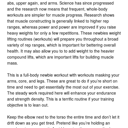
abs, upper again, and arms. Science has since progressed
and the research now means that frequent, whole-body
workouts are simpler for muscle progress. Research shows
that muscle constructing is generally linked to higher rep
ranges, whereas power and power are improved if you raise
heavy weights for only a few repetitions. These newbies weight
lifting routines (workouts) will prepare you throughout a broad
variety of rep ranges, which is important for bettering overall
health. It may also allow you to to add weight to the heavier
compound lifts, which are important lifts for building muscle
mass.
This is a full-body newbie workout with workouts masking your
arms, core, and legs. These are great to do if you’re short on
time and need to get essentially the most out of your exercise.
The steady work required here will enhance your endurance
and strength density. This is a terrific routine if your training
objective is to lean out.
Keep the elbow next to the torso the entire time and don’t let it
drift down as you get tired. Pretend like you’re holding an