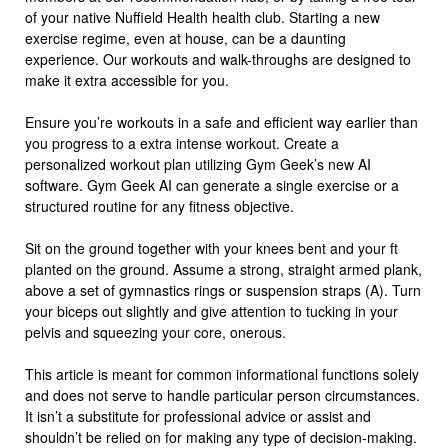
of your native Nuffield Health health club. Starting a new
exercise regime, even at house, can be a daunting
experience. Our workouts and walk-throughs are designed to
make it extra accessible for you.
Ensure you’re workouts in a safe and efficient way earlier than
you progress to a extra intense workout. Create a
personalized workout plan utilizing Gym Geek’s new AI
software. Gym Geek AI can generate a single exercise or a
structured routine for any fitness objective.
Sit on the ground together with your knees bent and your ft
planted on the ground. Assume a strong, straight armed plank,
above a set of gymnastics rings or suspension straps (A). Turn
your biceps out slightly and give attention to tucking in your
pelvis and squeezing your core, onerous.
This article is meant for common informational functions solely
and does not serve to handle particular person circumstances.
It isn’t a substitute for professional advice or assist and
shouldn’t be relied on for making any type of decision-making.