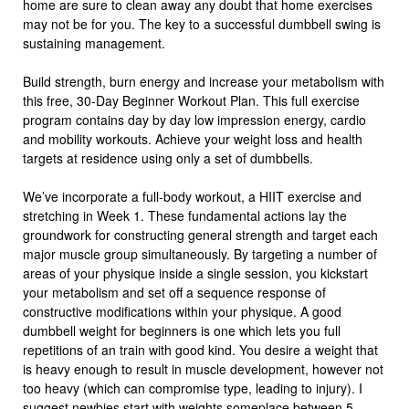
home are sure to clean away any doubt that home exercises
may not be for you. The key to a successful dumbbell swing is
sustaining management.
Build strength, burn energy and increase your metabolism with
this free, 30-Day Beginner Workout Plan. This full exercise
program contains day by day low impression energy, cardio
and mobility workouts. Achieve your weight loss and health
targets at residence using only a set of dumbbells.
We’ve incorporate a full-body workout, a HIIT exercise and
stretching in Week 1. These fundamental actions lay the
groundwork for constructing general strength and target each
major muscle group simultaneously. By targeting a number of
areas of your physique inside a single session, you kickstart
your metabolism and set off a sequence response of
constructive modifications within your physique. A good
dumbbell weight for beginners is one which lets you full
repetitions of an train with good kind. You desire a weight that
is heavy enough to result in muscle development, however not
too heavy (which can compromise type, leading to injury). I
suggest newbies start with weights someplace between 5