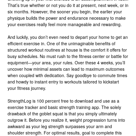
That’s true whether or not you do it at present, next week, or in
six months. However, the sooner you begin, the earlier your
physique builds the power and endurance necessary to make
your exercises really feel more manageable and rewarding.
And luckily, you don’t even need to depart your home to get an
efficient exercise in. One of the unimaginable benefits of
structured workout routines at house is the comfort it offers for
busy schedules. No must rush to the fitness center or battle for
equipment—your area, your rules. Over these 4 weeks, you’ll
uncover how minimal assets can lead to maximum outcomes
when coupled with dedication. Say goodbye to commute times
and howdy to instant entry to workouts tailored to kickstart
your fitness journey.
StrengthLog is 100 percent free to download and use as a
exercise tracker and basic strength training app. The solely
drawback of the goblet squat is that you simply ultimately
outgrow it. Before you realize it, weight progression turns into
awkward as your leg strength surpasses your arm and
shoulder strength. For optimal results, goal to complete this