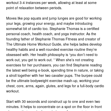
workout 3-4 instances per week, allowing at least at some
point of relaxation between periods.
Moves like pop squats and jump lunges are good for working
your legs, growing your energy, and maybe introducing
somewhat bit of cardio too. Stephanie Thomas is a certified
personal coach, health coach, and yoga instructor. As the
founding father of Stephanie Thomas Fitness and creator of
The Ultimate Home Workout Guide, she helps ladies develop
healthy habits and a well-rounded exercise routine they’re
obsessed with. Her health philosophy is “you don’t need to
work out, you get to work out. ” When she’s not creating
exercises for her purchasers, you can find Stephanie reading
the latest well being e-book, spending time in nature, or taking
a stroll together with her two cavalier pups. The burpee could
be the ultimate bodyweight exercise mash-up, working your
chest, core, arms, again, glutes, and legs for a full-body cardio
workout.
Start with 30 seconds and construct up to one and even two
minutes. It helps to concentrate on a spot on the floor in front