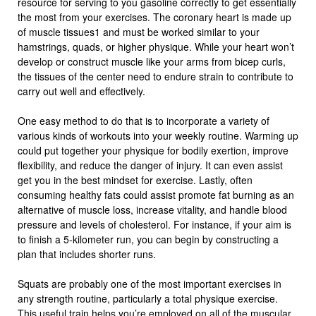
resource for serving to you gasoline correctly to get essentially
the most from your exercises. The coronary heart is made up
of muscle tissues1 and must be worked similar to your
hamstrings, quads, or higher physique. While your heart won’t
develop or construct muscle like your arms from bicep curls,
the tissues of the center need to endure strain to contribute to
carry out well and effectively.
One easy method to do that is to incorporate a variety of
various kinds of workouts into your weekly routine. Warming up
could put together your physique for bodily exertion, improve
flexibility, and reduce the danger of injury. It can even assist
get you in the best mindset for exercise. Lastly, often
consuming healthy fats could assist promote fat burning as an
alternative of muscle loss, increase vitality, and handle blood
pressure and levels of cholesterol. For instance, if your aim is
to finish a 5-kilometer run, you can begin by constructing a
plan that includes shorter runs.
Squats are probably one of the most important exercises in
any strength routine, particularly a total physique exercise.
This useful train helps you’re employed on all of the muscular