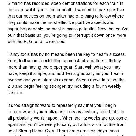
Simarro has recorded video demonstrations for each train in
the plan, which you’ll find beneath. I wanted to make positive
that our novices on the market had one thing to follow where
they could make the most effective positive aspects and
expertise probably the most success potential. Now that you’ve
built that basis up, you’re going to interrupt it down once more
with the H, G, and I exercises.
Fancy tools has by no means been the key to health success.
Your dedication to exhibiting up constantly matters infinitely
more than having the proper gear. Start with what you may
have, keep it simple, and add items gradually as your health
evolves and your interests expand. As you move into months
2-3 and begin feeling stronger, try including a fourth weekly
session.
It’s too straightforward to repeatedly say that you’ll begin
tomorrow, and you realize as nicely as anybody else that it in
all probability won’t happen. When the 12 weeks are up, come
again and you’ll be ready to carry out a follow-on routine from
us at Strong Home Gym. There are extra “rest days” each