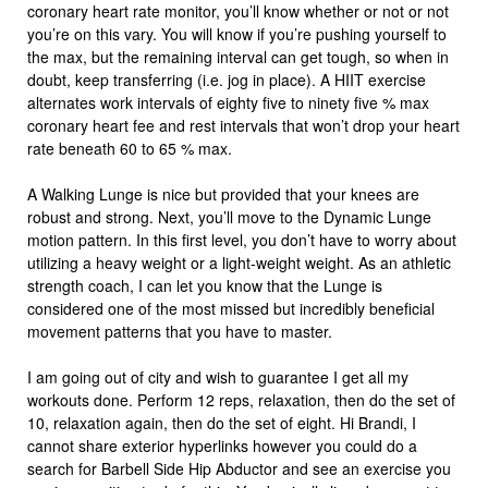
coronary heart rate monitor, you’ll know whether or not or not
you’re on this vary. You will know if you’re pushing yourself to
the max, but the remaining interval can get tough, so when in
doubt, keep transferring (i.e. jog in place). A HIIT exercise
alternates work intervals of eighty five to ninety five % max
coronary heart fee and rest intervals that won’t drop your heart
rate beneath 60 to 65 % max.
A Walking Lunge is nice but provided that your knees are
robust and strong. Next, you’ll move to the Dynamic Lunge
motion pattern. In this first level, you don’t have to worry about
utilizing a heavy weight or a light-weight weight. As an athletic
strength coach, I can let you know that the Lunge is
considered one of the most missed but incredibly beneficial
movement patterns that you have to master.
I am going out of city and wish to guarantee I get all my
workouts done. Perform 12 reps, relaxation, then do the set of
10, relaxation again, then do the set of eight. Hi Brandi, I
cannot share exterior hyperlinks however you could do a
search for Barbell Side Hip Abductor and see an exercise you