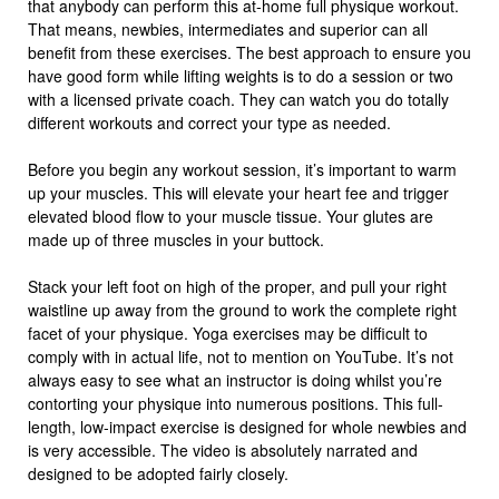
that anybody can perform this at-home full physique workout.
That means, newbies, intermediates and superior can all
benefit from these exercises. The best approach to ensure you
have good form while lifting weights is to do a session or two
with a licensed private coach. They can watch you do totally
different workouts and correct your type as needed.
Before you begin any workout session, it’s important to warm
up your muscles. This will elevate your heart fee and trigger
elevated blood flow to your muscle tissue. Your glutes are
made up of three muscles in your buttock.
Stack your left foot on high of the proper, and pull your right
waistline up away from the ground to work the complete right
facet of your physique. Yoga exercises may be difficult to
comply with in actual life, not to mention on YouTube. It’s not
always easy to see what an instructor is doing whilst you’re
contorting your physique into numerous positions. This full-
length, low-impact exercise is designed for whole newbies and
is very accessible. The video is absolutely narrated and
designed to be adopted fairly closely.