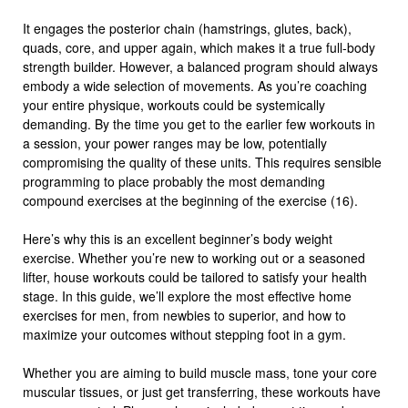
It engages the posterior chain (hamstrings, glutes, back),
quads, core, and upper again, which makes it a true full-body
strength builder. However, a balanced program should always
embody a wide selection of movements. As you’re coaching
your entire physique, workouts could be systemically
demanding. By the time you get to the earlier few workouts in
a session, your power ranges may be low, potentially
compromising the quality of these units. This requires sensible
programming to place probably the most demanding
compound exercises at the beginning of the exercise (16).
Here’s why this is an excellent beginner’s body weight
exercise. Whether you’re new to working out or a seasoned
lifter, house workouts could be tailored to satisfy your health
stage. In this guide, we’ll explore the most effective home
exercises for men, from newbies to superior, and how to
maximize your outcomes without stepping foot in a gym.
Whether you are aiming to build muscle mass, tone your core
muscular tissues, or just get transferring, these workouts have