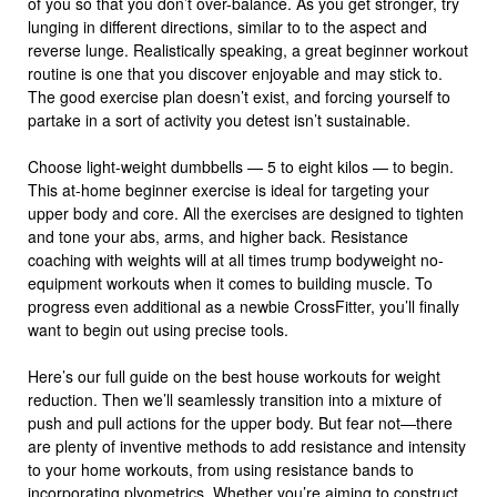
of you so that you don’t over-balance. As you get stronger, try
lunging in different directions, similar to to the aspect and
reverse lunge. Realistically speaking, a great beginner workout
routine is one that you discover enjoyable and may stick to.
The good exercise plan doesn’t exist, and forcing yourself to
partake in a sort of activity you detest isn’t sustainable.
Choose light-weight dumbbells — 5 to eight kilos — to begin.
This at-home beginner exercise is ideal for targeting your
upper body and core. All the exercises are designed to tighten
and tone your abs, arms, and higher back. Resistance
coaching with weights will at all times trump bodyweight no-
equipment workouts when it comes to building muscle. To
progress even additional as a newbie CrossFitter, you’ll finally
want to begin out using precise tools.
Here’s our full guide on the best house workouts for weight
reduction. Then we’ll seamlessly transition into a mixture of
push and pull actions for the upper body. But fear not—there
are plenty of inventive methods to add resistance and intensity
to your home workouts, from using resistance bands to
incorporating plyometrics. Whether you’re aiming to construct