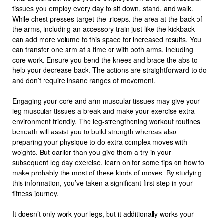
tissues you employ every day to sit down, stand, and walk.
While chest presses target the triceps, the area at the back of
the arms, including an accessory train just like the kickback
can add more volume to this space for increased results. You
can transfer one arm at a time or with both arms, including
core work. Ensure you bend the knees and brace the abs to
help your decrease back. The actions are straightforward to do
and don’t require insane ranges of movement.
Engaging your core and arm muscular tissues may give your
leg muscular tissues a break and make your exercise extra
environment friendly. The leg-strengthening workout routines
beneath will assist you to build strength whereas also
preparing your physique to do extra complex moves with
weights. But earlier than you give them a try in your
subsequent leg day exercise, learn on for some tips on how to
make probably the most of these kinds of moves. By studying
this information, you’ve taken a significant first step in your
fitness journey.
It doesn’t only work your legs, but it additionally works your