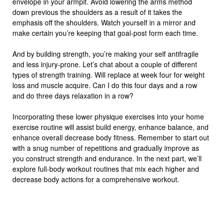
envelope in your armpit. Avoid lowering the arms method
down previous the shoulders as a result of it takes the
emphasis off the shoulders. Watch yourself in a mirror and
make certain you’re keeping that goal-post form each time.
And by building strength, you’re making your self antifragile
and less injury-prone. Let’s chat about a couple of different
types of strength training. Will replace at week four for weight
loss and muscle acquire. Can I do this four days and a row
and do three days relaxation in a row?
Incorporating these lower physique exercises into your home
exercise routine will assist build energy, enhance balance, and
enhance overall decrease body fitness. Remember to start out
with a snug number of repetitions and gradually improve as
you construct strength and endurance. In the next part, we’ll
explore full-body workout routines that mix each higher and
decrease body actions for a comprehensive workout.