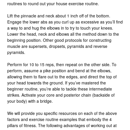
routines to round out your house exercise routine.
Lift the pinnacle and neck about 1 inch off of the bottom.
Engage the lower abs as you curl up as excessive as you’ll find
a way to and hug the elbows in to try to touch your knees.
Lower the head, neck and elbows all the method down to the
beginning position. Other good protocols for constructing
muscle are supersets, dropsets, pyramids and reverse
pyramids.
Perform for 10 to 15 reps, then repeat on the other side. To
perform, assume a pike position and bend at the elbows,
allowing them to flare out to the edges, and direct the top of
your head towards the ground. If you’ve mastered the
beginner routine, you’re able to tackle these intermediate
strikes. Activate your core and posterior chain (backside of
your body) with a bridge.
We will provide you specific resources on each of the above
factors and exercise routine examples that embody the 4
pillars of fitness. The following advantages of working out at