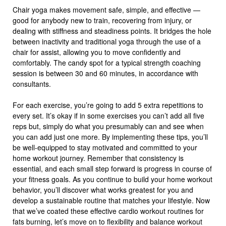
Chair yoga makes movement safe, simple, and effective —
good for anybody new to train, recovering from injury, or
dealing with stiffness and steadiness points. It bridges the hole
between inactivity and traditional yoga through the use of a
chair for assist, allowing you to move confidently and
comfortably. The candy spot for a typical strength coaching
session is between 30 and 60 minutes, in accordance with
consultants.
For each exercise, you’re going to add 5 extra repetitions to
every set. It’s okay if in some exercises you can’t add all five
reps but, simply do what you presumably can and see when
you can add just one more. By implementing these tips, you’ll
be well-equipped to stay motivated and committed to your
home workout journey. Remember that consistency is
essential, and each small step forward is progress in course of
your fitness goals. As you continue to build your home workout
behavior, you’ll discover what works greatest for you and
develop a sustainable routine that matches your lifestyle. Now
that we’ve coated these effective cardio workout routines for
fats burning, let’s move on to flexibility and balance workout