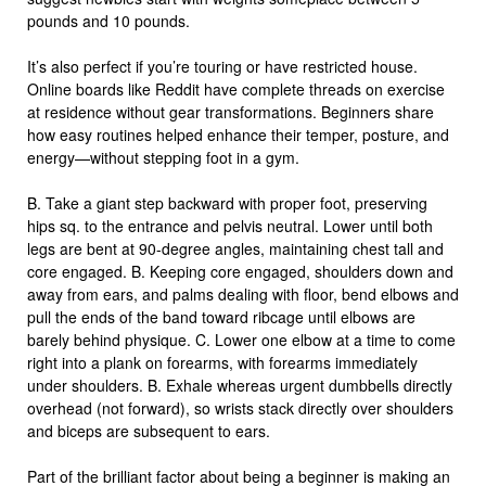
pounds and 10 pounds.
It’s also perfect if you’re touring or have restricted house.
Online boards like Reddit have complete threads on exercise
at residence without gear transformations. Beginners share
how easy routines helped enhance their temper, posture, and
energy—without stepping foot in a gym.
B. Take a giant step backward with proper foot, preserving
hips sq. to the entrance and pelvis neutral. Lower until both
legs are bent at 90-degree angles, maintaining chest tall and
core engaged. B. Keeping core engaged, shoulders down and
away from ears, and palms dealing with floor, bend elbows and
pull the ends of the band toward ribcage until elbows are
barely behind physique. C. Lower one elbow at a time to come
right into a plank on forearms, with forearms immediately
under shoulders. B. Exhale whereas urgent dumbbells directly
overhead (not forward), so wrists stack directly over shoulders
and biceps are subsequent to ears.
Part of the brilliant factor about being a beginner is making an