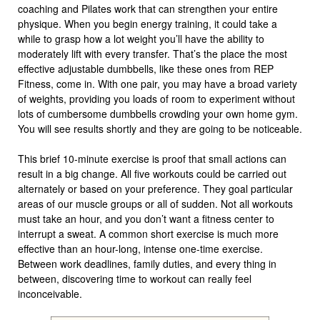
coaching and Pilates work that can strengthen your entire
physique. When you begin energy training, it could take a
while to grasp how a lot weight you’ll have the ability to
moderately lift with every transfer. That’s the place the most
effective adjustable dumbbells, like these ones from REP
Fitness, come in. With one pair, you may have a broad variety
of weights, providing you loads of room to experiment without
lots of cumbersome dumbbells crowding your own home gym.
You will see results shortly and they are going to be noticeable.
This brief 10-minute exercise is proof that small actions can
result in a big change. All five workouts could be carried out
alternately or based on your preference. They goal particular
areas of our muscle groups or all of sudden. Not all workouts
must take an hour, and you don’t want a fitness center to
interrupt a sweat. A common short exercise is much more
effective than an hour-long, intense one-time exercise.
Between work deadlines, family duties, and every thing in
between, discovering time to workout can really feel
inconceivable.