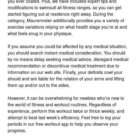
you ever coated. Plus, we have included expert tips and
modifications to swimsuit all fitness ranges, so you can get
started figuring out at residence right away. During the
category, Maurermeier additionally provides you a variety of
exercise variations relying on what health stage you’re at and
what feels snug in your physique.
If you assume you could be affected by any medical situation,
you should search instant medical consideration. You should
by no means delay seeking medical advice, disregard medical
recommendation or discontinue medical treatment due to
information on our web site. Finally, your deltoids cowl your
should and are liable for the rotation of your arms and lifting
them up and/or out to the sides.
However, it can be overwhelming for newbies who’re new to
the world of fitness and workout routines. Regardless of
experience, perform this workout twice or thrice weekly, and
attempt to beat last week’s efficiency. Feel free to log your
periods in our free workout app to help you observe your
progress.