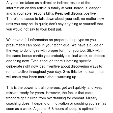
Any motion taken as a direct or indirect results of the
information on this article is totally at your individual danger
and is your sole responsibility. Keep self discuss positive –
There’s no cause to talk down about your self, no matter how
unfit you may be. In quick; don’t say anything to yourself that
you would not say to your best pal.
We have a full information on proper pull-up type so you
presumably can hone in your technique. We have a guide on
the way to do lunges with proper form for you too. Stick with
the same bonus cardio you probably did final week, or choose
one thing new. Even although there’s nothing specific
deliberate right now, get inventive about discovering ways to
remain active throughout your day. Give this text to learn that
will assist you learn more about warming up.
This is the power to train onerous, get well quickly, and keep
mission-ready for years. However, the fact is that more
troopers get injured from overtraining for combat. Military
coaching doesn’t depend on motivation or crushing yourself as
soon as a week. A goal of 6-8 hours of sleep is optimal for