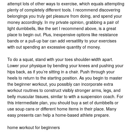
attempt lots of other ways to exercise, which equals attempting
plenty of completely different tools. I recommend discovering
belongings you truly get pleasure from doing, and spend your
money accordingly. In my private opinion, grabbing a pair of
light dumbbells, like the set I recommend above, is a great
place to begin out. Plus, inexpensive options like resistance
bands or a pull-up bar can add versatility to your exercises
with out spending an excessive quantity of money.
To do a squat, stand with your toes shoulder-width apart.
Lower your physique by bending your knees and pushing your
hips back, as if you’re sitting in a chair. Push through your
heels to return to the starting position. As you begin to master
the beginner workout, you possibly can incorporate extra
workout routines to construct visibly stronger arms, legs, and
belly muscular tissues, similar to with a suspension coach. For
this intermediate plan, you should buy a set of dumbbells or
use soup cans or different home items in their place. Many
easy presents can help a home-based athlete prepare.
home workout for beginners