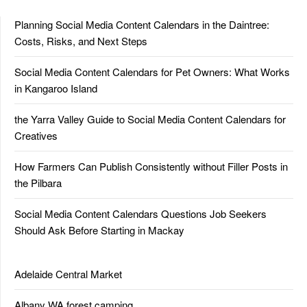
Planning Social Media Content Calendars in the Daintree:
Costs, Risks, and Next Steps
Social Media Content Calendars for Pet Owners: What Works
in Kangaroo Island
the Yarra Valley Guide to Social Media Content Calendars for
Creatives
How Farmers Can Publish Consistently without Filler Posts in
the Pilbara
Social Media Content Calendars Questions Job Seekers
Should Ask Before Starting in Mackay
Adelaide Central Market
Albany WA forest camping