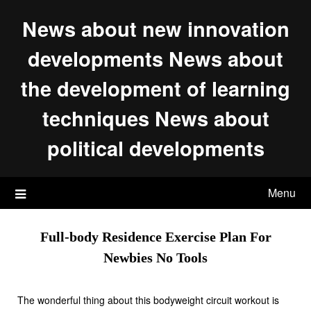
Skip
News about new innovation
to
content
developments News about
the development of learning
techniques News about
political developments
Menu
Full-body Residence Exercise Plan For
Newbies No Tools
The wonderful thing about this bodyweight circuit workout is