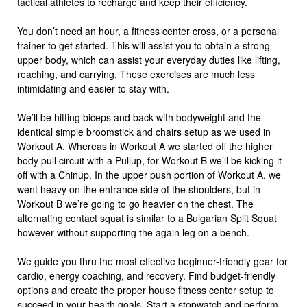
tactical athletes to recharge and keep their efficiency.
You don’t need an hour, a fitness center cross, or a personal
trainer to get started. This will assist you to obtain a strong
upper body, which can assist your everyday duties like lifting,
reaching, and carrying. These exercises are much less
intimidating and easier to stay with.
We’ll be hitting biceps and back with bodyweight and the
identical simple broomstick and chairs setup as we used in
Workout A. Whereas in Workout A we started off the higher
body pull circuit with a Pullup, for Workout B we’ll be kicking it
off with a Chinup. In the upper push portion of Workout A, we
went heavy on the entrance side of the shoulders, but in
Workout B we’re going to go heavier on the chest. The
alternating contact squat is similar to a Bulgarian Split Squat
however without supporting the again leg on a bench.
We guide you thru the most effective beginner-friendly gear for
cardio, energy coaching, and recovery. Find budget-friendly
options and create the proper house fitness center setup to
succeed in your health goals. Start a stopwatch and perform