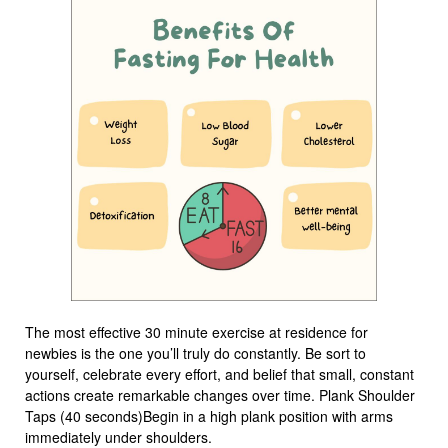
The most effective 30 minute exercise at residence for
newbies is the one you’ll truly do constantly. Be sort to
yourself, celebrate every effort, and belief that small, constant
actions create remarkable changes over time. Plank Shoulder
Taps (40 seconds)Begin in a high plank position with arms
immediately under shoulders.