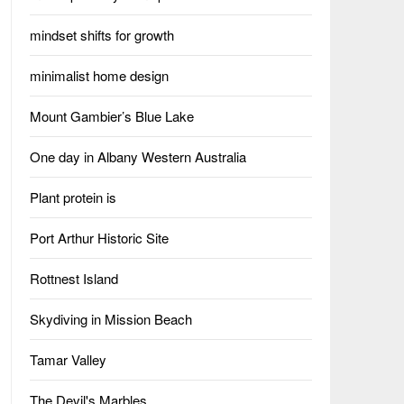
mindset shifts for growth
minimalist home design
Mount Gambier’s Blue Lake
One day in Albany Western Australia
Plant protein is
Port Arthur Historic Site
Rottnest Island
Skydiving in Mission Beach
Tamar Valley
The Devil's Marbles