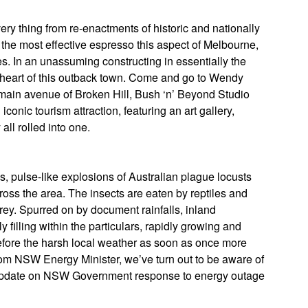
ery thing from re-enactments of historic and nationally
y, the most effective espresso this aspect of Melbourne,
s. In an unassuming constructing in essentially the
y heart of this outback town. Come and go to Wendy
he main avenue of Broken Hill, Bush ‘n’ Beyond Studio
iconic tourism attraction, featuring an art gallery,
all rolled into one.
s, pulse-like explosions of Australian plague locusts
oss the area. The insects are eaten by reptiles and
prey. Spurred on by document rainfalls, inland
 filling within the particulars, rapidly growing and
fore the harsh local weather as soon as once more
from NSW Energy Minister, we’ve turn out to be aware of
Update on NSW Government response to energy outage