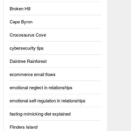
Broken Hill
Cape Byron
Crocosaurus Cove
cybersecurity tips
Daintree Rainforest
ecommerce email flows
emotional neglect in relationships
emotional self-regulation in relationships
fasting-mimicking diet explained
Flinders Island