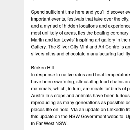
Spend sufficient time here and you’ll discover ev
important events, festivals that take over the cit
and a myriad of hidden locations and experience
most unlikely of areas, lies the beating coronar
Martin and Ian Lewis’ inspiring art gallery in t
Gallery. The Silver City Mint and Art Centre is an 
silversmiths and chocolate manufacturing facility 
Broken Hill
In response to native rains and heat temperature
have been swarming, stimulating food chains acr
mammals, which, in turn, are meals for birds of 
Australia’s crops and animals have been furiously
reproducing as many generations as possible be
places life on hold. Via an update on LinkedIn 
this update on the NSW Government website ‘
in Far West NSW’.