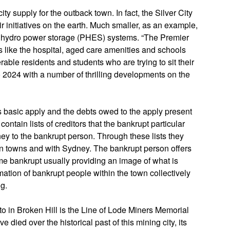
ity supply for the outback town. In fact, the Silver City
r initiatives on the earth. Much smaller, as an example,
d hydro power storage (PHES) systems. “The Premier
s like the hospital, aged care amenities and schools
erable residents and students who are trying to sit their
2024 with a number of thrilling developments on the
s basic apply and the debts owed to the apply present
 contain lists of creditors that the bankrupt particular
y to the bankrupt person. Through these lists they
n towns and with Sydney. The bankrupt person offers
 bankrupt usually providing an image of what is
ation of bankrupt people within the town collectively
g.
to in Broken Hill is the Line of Lode Miners Memorial
 died over the historical past of this mining city, its