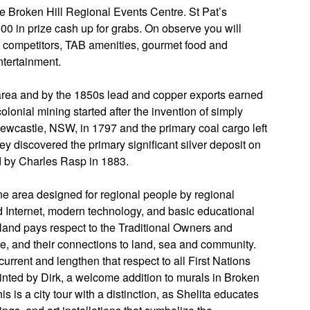
e Broken Hill Regional Events Centre. St Pat’s
00 in prize cash up for grabs. On observe you will
d competitors, TAB amenities, gourmet food and
entertainment.
area and by the 1850s lead and copper exports earned
lonial mining started after the invention of simply
wcastle, NSW, in 1797 and the primary coal cargo left
ey discovered the primary significant silver deposit on
ed by Charles Rasp in 1883.
 area designed for regional people by regional
 Internet, modern technology, and basic educational
olland pays respect to the Traditional Owners and
e, and their connections to land, sea and community.
urrent and lengthen that respect to all First Nations
ainted by Dirk, a welcome addition to murals in Broken
This is a city tour with a distinction, as Shelita educates