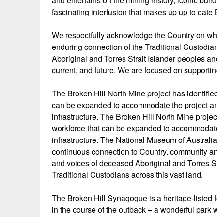
and entertains on the mining history, iconic build
fascinating interfusion that makes up up to date 
We respectfully acknowledge the Country on whi
enduring connection of the Traditional Custodi
Aboriginal and Torres Strait Islander peoples and
current, and future. We are focused on supporti
The Broken Hill North Mine project has identifie
can be expanded to accommodate the project and i
infrastructure. The Broken Hill North Mine proje
workforce that can be expanded to accommodate th
infrastructure. The National Museum of Australi
continuous connection to Country, community an
and voices of deceased Aboriginal and Torres S
Traditional Custodians across this vast land.
The Broken Hill Synagogue is a heritage-liste
in the course of the outback – a wonderful park 