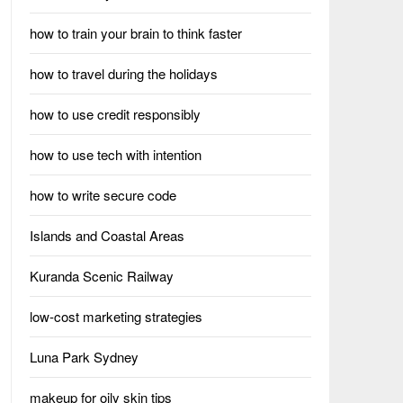
how to train your brain to think faster
how to travel during the holidays
how to use credit responsibly
how to use tech with intention
how to write secure code
Islands and Coastal Areas
Kuranda Scenic Railway
low-cost marketing strategies
Luna Park Sydney
makeup for oily skin tips