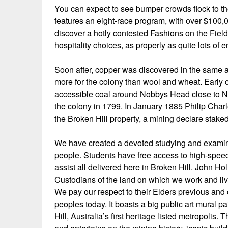
You can expect to see bumper crowds flock to th
features an eight-race program, with over $100,0
discover a hotly contested Fashions on the Fiel
hospitality choices, as properly as quite lots of 
Soon after, copper was discovered in the same 
more for the colony than wool and wheat. Early co
accessible coal around Nobbys Head close to Ne
the colony in 1799. In January 1885 Philip Charl
the Broken Hill property, a mining declare stak
We have created a devoted studying and examine
people. Students have free access to high-speed
assist all delivered here in Broken Hill. John H
Custodians of the land on which we work and liv
We pay our respect to their Elders previous and c
peoples today. It boasts a big public art mural p
Hill, Australia’s first heritage listed metropolis. 