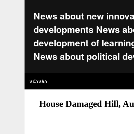
Skip
to
News about new innova
content
developments News abo
development of learnin
News about political d
หน้าหลัก
House Damaged Hill, Aus