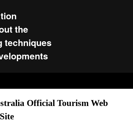
tion
ut the
g techniques
evelopments
tralia Official Tourism Web
Site