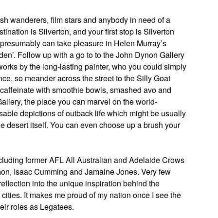
bush wanderers, film stars and anybody in need of a
nation is Silverton, and your first stop is Silverton
 presumably can take pleasure in Helen Murray’s
arden’. Follow up with a go to to the John Dynon Gallery
 works by the long-lasting painter, who you could simply
nce, so meander across the street to the Silly Goat
 recaffeinate with smoothie bowls, smashed avo and
allery, the place you can marvel on the world-
able depictions of outback life which might be usually
he desert itself. You can even choose up a brush your
including former AFL All Australian and Adelaide Crows
omon, Isaac Cumming and Jamaine Jones. Very few
eflection into the unique inspiration behind the
n cities. It makes me proud of my nation once I see the
eir roles as Legatees.