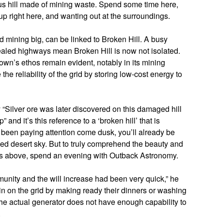
us hill made of mining waste. Spend some time here,
p right here, and wanting out at the surroundings.
ld mining big, can be linked to Broken Hill. A busy
 sealed highways mean Broken Hill is now not isolated.
wn’s ethos remain evident, notably in its mining
he reliability of the grid by storing low-cost energy to
y “Silver ore was later discovered on this damaged hill
nd it’s this reference to a ‘broken hill’ that is
ve been paying attention come dusk, you’ll already be
ded desert sky. But to truly comprehend the beauty and
es above, spend an evening with Outback Astronomy.
nity and the will increase had been very quick,” he
ain on the grid by making ready their dinners or washing
The actual generator does not have enough capability to
.