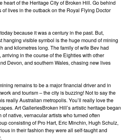
e heart of the Heritage City of Broken Hill. Go behind
 of lives in the outback on the Royal Flying Doctor
 today because it was a century in the past. But,
most hanging visible symbol is the huge mound of mining
h and kilometres long. The family of wife Bev had
arriving in the course of the Eighties with other
 and Devon, and southern Wales, chasing new lives
mining remains to be a major financial driver and in
twork and tourism – the city is buzzing! Not to say the
 really Australian metropolis. You’ll really love the
capes. Art GalleriesBroken Hill’s artistic heritage began
f native, vernacular artists who turned often
oup consisting of Pro Hart, Eric Minchin, Hugh Schulz,
us in their fashion they were all self-taught and
.