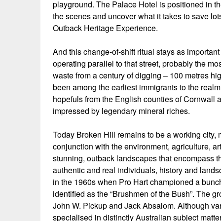
playground. The Palace Hotel is positioned in th
the scenes and uncover what it takes to save lots
Outback Heritage Experience.
And this change-of-shift ritual stays as important
operating parallel to that street, probably the 
waste from a century of digging – 100 metres hig
been among the earliest immigrants to the realm, 
hopefuls from the English counties of Cornwall
impressed by legendary mineral riches.
Today Broken Hill remains to be a working city, 
conjunction with the environment, agriculture, ar
stunning, outback landscapes that encompass this
authentic and real individuals, history and lands
in the 1960s when Pro Hart championed a bunch o
identified as the “Brushmen of the Bush”. The gr
John W. Pickup and Jack Absalom. Although vario
specialised in distinctly Australian subject matter