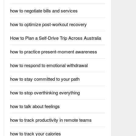
how to negotiate bills and services
how to optimize post-workout recovery
How to Plan a Self-Drive Trip Across Australia
how to practice present-moment awareness
how to respond to emotional withdrawal
how to stay committed to your path
how to stop overthinking everything
how to talk about feelings
how to track productivity in remote teams
how to track your calories