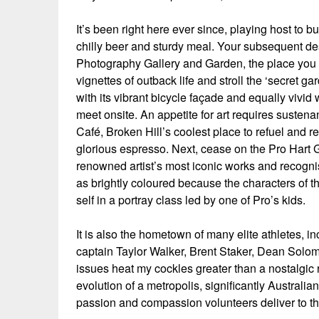
It’s been right here ever since, playing host to 
chilly beer and sturdy meal. Your subsequent desti
Photography Gallery and Garden, the place you
vignettes of outback life and stroll the ‘secret g
with its vibrant bicycle façade and equally vivid
meet onsite. An appetite for art requires sustena
Café, Broken Hill’s coolest place to refuel and
glorious espresso. Next, cease on the Pro Hart G
renowned artist’s most iconic works and recognis
as brightly coloured because the characters of t
self in a portray class led by one of Pro’s kids.
It is also the hometown of many elite athletes, 
captain Taylor Walker, Brent Staker, Dean Sol
issues heat my cockles greater than a nostalgic r
evolution of a metropolis, significantly Australia
passion and compassion volunteers deliver to th