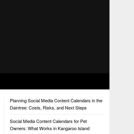
Planning Social Media Content Calendars in the
Daintree: Costs, Risks, and Next Steps
Social Media Content Calendars for Pet
Owners: What Works in Kangaroo Island