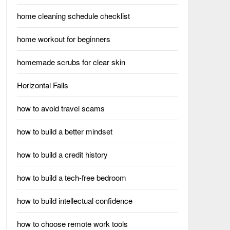
home cleaning schedule checklist
home workout for beginners
homemade scrubs for clear skin
Horizontal Falls
how to avoid travel scams
how to build a better mindset
how to build a credit history
how to build a tech-free bedroom
how to build intellectual confidence
how to choose remote work tools