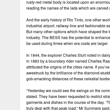
rusty-red metal body is located upon an enormo
reading the names of the lads which are carved u
And the early history of Rio Tinto, one other wor
industrial airport, railway-line and fashionable
But many other options which have shaped the to
industry. The BESS has the potential to enhance t
be used during times when era costs are larger.
In 1844, the explorer Charles Sturt noted in dair
in 1883 by a boundary rider named Charles Rasp” a
attributed the origins of the cities name. If you’
awestruck by the brilliance of the diamond-stud
gob-smacking distances of these celestial bodi
“Yesterday we could see the swings on the commu
stated. They have been requested to restrict str
garments and dishes in the course of the day. “
truly deal with that peak load,” Mr Summers said