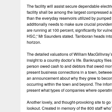
The facility will assist secure dependable electric
facility shall be among the largest compressed ai
than the everyday reservoirs utilized by pumpe
additionally needs to make sure crucial provider
are running at 100 percent, significantly for vuln
HSC,” Mr Saunders stated. Tamboran heads into 
horizon.
The detailed valuations of William MacGillivray’
insight to a country doctor’s life. Bankruptcy files
person owed cash to and debtors that owed mone
present business connections in a town, betwee
an announcement about why they grew to become
occurring within the town and beyond. The inform
present what types of companies where operatin
Another lovely, and thought-provoking site to go 
lookout. Created in memory of the 800 staff who’ve