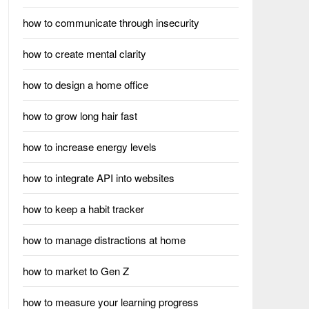
how to communicate through insecurity
how to create mental clarity
how to design a home office
how to grow long hair fast
how to increase energy levels
how to integrate API into websites
how to keep a habit tracker
how to manage distractions at home
how to market to Gen Z
how to measure your learning progress