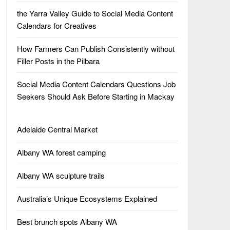
the Yarra Valley Guide to Social Media Content
Calendars for Creatives
How Farmers Can Publish Consistently without
Filler Posts in the Pilbara
Social Media Content Calendars Questions Job
Seekers Should Ask Before Starting in Mackay
Adelaide Central Market
Albany WA forest camping
Albany WA sculpture trails
Australia’s Unique Ecosystems Explained
Best brunch spots Albany WA