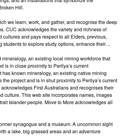
ings, and art installations that symbolize the
Broken Hill.
ch we learn, work, and gather, and recognise the deep
ans. CUC acknowledges the variety and richness of
 cultures and pays respect to all Elders, previous,
ng students to explore study options, enhance their…
d mineralogy, an existing local mining workforce that
s in close proximity to Perilya’s current
ct has known mineralogy, an existing native mining
e project and is in shut proximity to Perilya’s current
a acknowledges First Australians and recognises their
d culture. This web site incorporates names, images
trait Islander people. Move to More acknowledges all
d former synagogue and a museum. A uncommon sight
with a lake, big grassed areas and an adventure