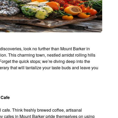
 discoveries, look no further than Mount Barker in
on. This charming town, nestled amidst rolling hills
 Forget the quick stops; we’re diving deep into the
nerary that will tantalize your taste buds and leave you
 Cafe
 cafe. Think freshly brewed coffee, artisanal
ny cafes in Mount Barker pride themselves on using