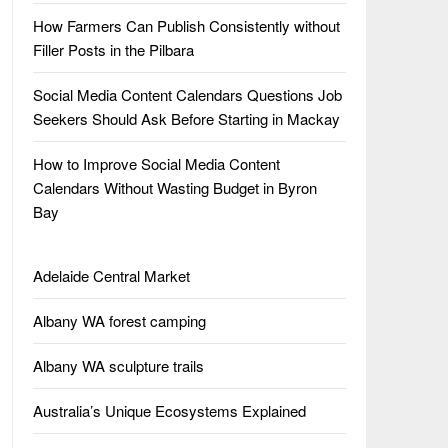
How Farmers Can Publish Consistently without
Filler Posts in the Pilbara
Social Media Content Calendars Questions Job
Seekers Should Ask Before Starting in Mackay
How to Improve Social Media Content
Calendars Without Wasting Budget in Byron
Bay
Adelaide Central Market
Albany WA forest camping
Albany WA sculpture trails
Australia’s Unique Ecosystems Explained