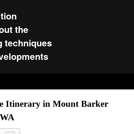
tion
ut the
g techniques
evelopments
e Itinerary in Mount Barker
WA