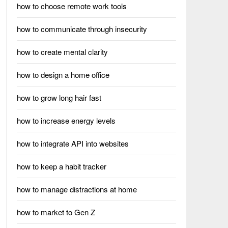
how to choose remote work tools
how to communicate through insecurity
how to create mental clarity
how to design a home office
how to grow long hair fast
how to increase energy levels
how to integrate API into websites
how to keep a habit tracker
how to manage distractions at home
how to market to Gen Z