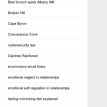
Best brunch spots Albany WA
Broken Hill
Cape Byron
Crocosaurus Cove
cybersecurity tips
Daintree Rainforest
ecommerce email flows
emotional neglect in relationships
emotional self-regulation in relationships
fasting-mimicking diet explained