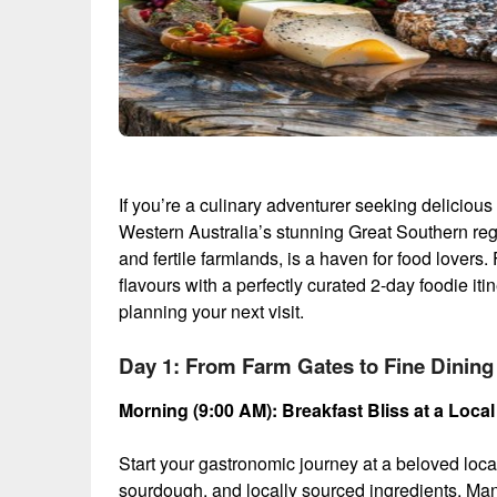
If you’re a culinary adventurer seeking delicious
Western Australia’s stunning Great Southern regi
and fertile farmlands, is a haven for food lovers.
flavours with a perfectly curated 2-day foodie iti
planning your next visit.
Day 1: From Farm Gates to Fine Dining
Morning (9:00 AM): Breakfast Bliss at a Local
Start your gastronomic journey at a beloved local
sourdough, and locally sourced ingredients. Ma