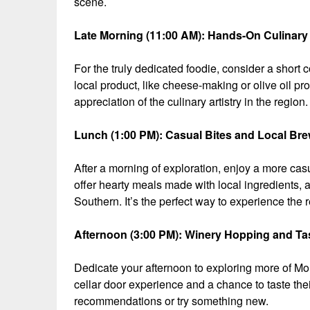
scene.
Late Morning (11:00 AM): Hands-On Culinary 
For the truly dedicated foodie, consider a short c
local product, like cheese-making or olive oil p
appreciation of the culinary artistry in the region.
Lunch (1:00 PM): Casual Bites and Local Br
After a morning of exploration, enjoy a more ca
offer hearty meals made with local ingredients, a
Southern. It’s the perfect way to experience the 
Afternoon (3:00 PM): Winery Hopping and Ta
Dedicate your afternoon to exploring more of M
cellar door experience and a chance to taste their 
recommendations or try something new.