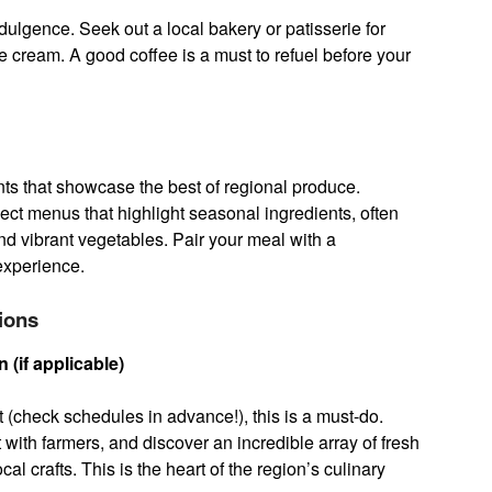
ndulgence. Seek out a local bakery or patisserie for
 cream. A good coffee is a must to refuel before your
ts that showcase the best of regional produce.
pect menus that highlight seasonal ingredients, often
nd vibrant vegetables. Pair your meal with a
experience.
ions
(if applicable)
et (check schedules in advance!), this is a must-do.
with farmers, and discover an incredible array of fresh
l crafts. This is the heart of the region’s culinary