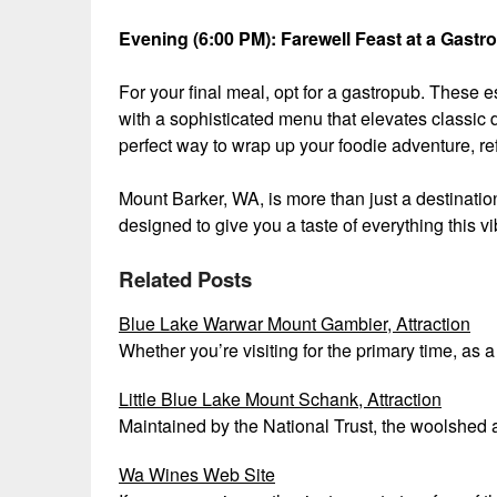
Evening (6:00 PM): Farewell Feast at a Gastr
For your final meal, opt for a gastropub. These
with a sophisticated menu that elevates classic di
perfect way to wrap up your foodie adventure, r
Mount Barker, WA, is more than just a destination;
designed to give you a taste of everything this vi
Related Posts
Blue Lake Warwar Mount Gambier, Attraction
Whether you’re visiting for the primary time, as 
Little Blue Lake Mount Schank, Attraction
Maintained by the National Trust, the woolshed 
Wa Wines Web Site