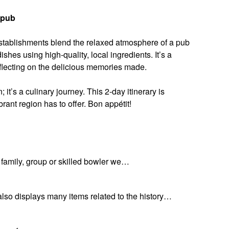
opub
 establishments blend the relaxed atmosphere of a pub
shes using high-quality, local ingredients. It’s a
eflecting on the delicious memories made.
 it’s a culinary journey. This 2-day itinerary is
brant region has to offer. Bon appétit!
a family, group or skilled bowler we…
also displays many items related to the history…