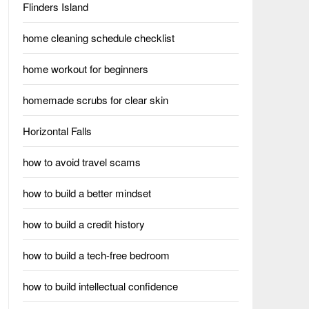
Flinders Island
home cleaning schedule checklist
home workout for beginners
homemade scrubs for clear skin
Horizontal Falls
how to avoid travel scams
how to build a better mindset
how to build a credit history
how to build a tech-free bedroom
how to build intellectual confidence