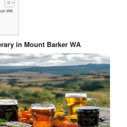
rker WA
nerary in Mount Barker WA