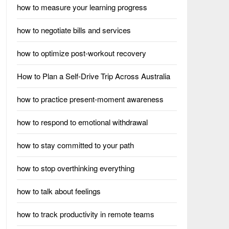
how to measure your learning progress
how to negotiate bills and services
how to optimize post-workout recovery
How to Plan a Self-Drive Trip Across Australia
how to practice present-moment awareness
how to respond to emotional withdrawal
how to stay committed to your path
how to stop overthinking everything
how to talk about feelings
how to track productivity in remote teams