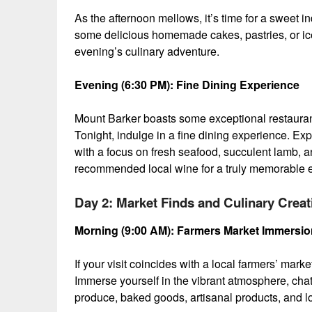
As the afternoon mellows, it’s time for a sweet i
some delicious homemade cakes, pastries, or ice
evening’s culinary adventure.
Evening (6:30 PM): Fine Dining Experience
Mount Barker boasts some exceptional restauran
Tonight, indulge in a fine dining experience. Ex
with a focus on fresh seafood, succulent lamb, a
recommended local wine for a truly memorable 
Day 2: Market Finds and Culinary Creat
Morning (9:00 AM): Farmers Market Immersion 
If your visit coincides with a local farmers’ mark
Immerse yourself in the vibrant atmosphere, chat 
produce, baked goods, artisanal products, and loca