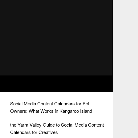
Social Media Content Calendars for Pet
Owners: What Works in Kangaroo Island
the Yarra Valley Guide to Social Media Content
Calendars for Creatives