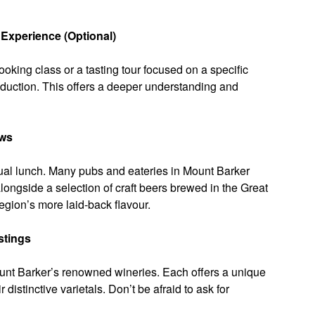
Experience (Optional)
ooking class or a tasting tour focused on a specific
roduction. This offers a deeper understanding and
ews
sual lunch. Many pubs and eateries in Mount Barker
longside a selection of craft beers brewed in the Great
region’s more laid-back flavour.
stings
ount Barker’s renowned wineries. Each offers a unique
distinctive varietals. Don’t be afraid to ask for