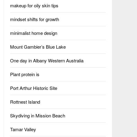
makeup for oily skin tips
mindset shifts for growth
minimalist home design
Mount Gambier’s Blue Lake
One day in Albany Western Australia
Plant protein is
Port Arthur Historic Site
Rottnest Island
Skydiving in Mission Beach
Tamar Valley