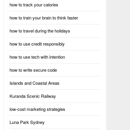
how to track your calories
how to train your brain to think faster
how to travel during the holidays
how to use credit responsibly
how to use tech with intention
how to write secure code
Islands and Coastal Areas
Kuranda Scenic Railway
low-cost marketing strategies
Luna Park Sydney