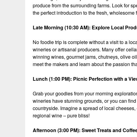
produce from the surrounding farms. Look for spec
the perfect introduction to the fresh, wholesome f
Late Morning (10:30 AM): Explore Local Prod
No foodie trip is complete without a visit to a 
wineries or artisanal producers. Many offer cel
winning wines, gourmet jams, chutneys, olive oi
meet the makers and learn about the passion that
Lunch (1:00 PM): Picnic Perfection with a Vi
Grab your goodies from your morning exploration
wineries have stunning grounds, or you can find 
countryside. Imagine a spread of local cheeses, c
regional wine – pure bliss!
Afternoon (3:00 PM): Sweet Treats and Coffe