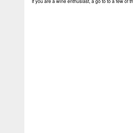
If you are a wine enthusiast, a go to to a few o