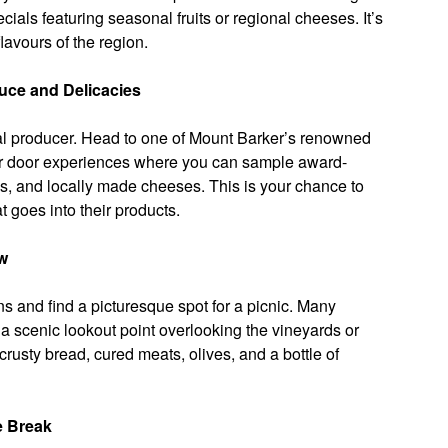
ials featuring seasonal fruits or regional cheeses. It’s
lavours of the region.
uce and Delicacies
local producer. Head to one of Mount Barker’s renowned
lar door experiences where you can sample award-
ls, and locally made cheeses. This is your chance to
 goes into their products.
ew
s and find a picturesque spot for a picnic. Many
a scenic lookout point overlooking the vineyards or
rusty bread, cured meats, olives, and a bottle of
e Break