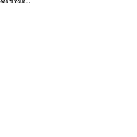
f these famous…