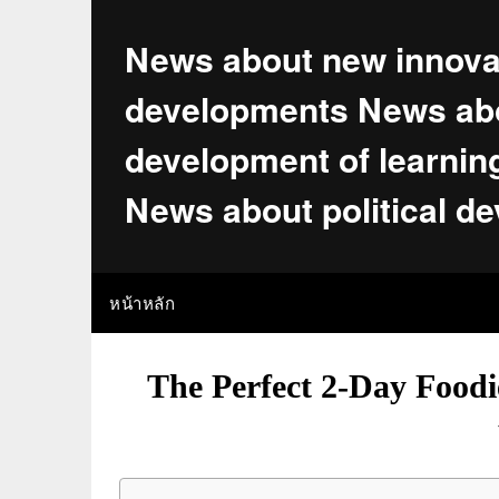
Skip
to
News about new innova
content
developments News abo
development of learnin
News about political d
หน้าหลัก
The Perfect 2-Day Foodi