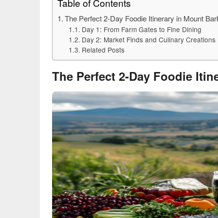
Table of Contents
The Perfect 2-Day Foodie Itinerary in Mount Ba
Day 1: From Farm Gates to Fine Dining
Day 2: Market Finds and Culinary Creations
Related Posts
The Perfect 2-Day Foodie Iti