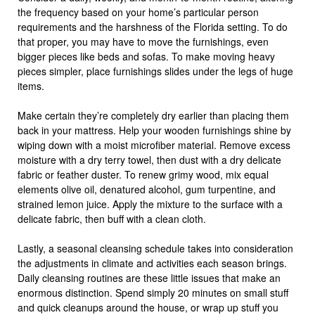
the frequency based on your home’s particular person
requirements and the harshness of the Florida setting. To do
that proper, you may have to move the furnishings, even
bigger pieces like beds and sofas. To make moving heavy
pieces simpler, place furnishings slides under the legs of huge
items.
Make certain they’re completely dry earlier than placing them
back in your mattress. Help your wooden furnishings shine by
wiping down with a moist microfiber material. Remove excess
moisture with a dry terry towel, then dust with a dry delicate
fabric or feather duster. To renew grimy wood, mix equal
elements olive oil, denatured alcohol, gum turpentine, and
strained lemon juice. Apply the mixture to the surface with a
delicate fabric, then buff with a clean cloth.
Lastly, a seasonal cleansing schedule takes into consideration
the adjustments in climate and activities each season brings.
Daily cleansing routines are these little issues that make an
enormous distinction. Spend simply 20 minutes on small stuff
and quick cleanups around the house, or wrap up stuff you