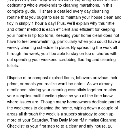
dedicating whole weekends to cleaning marathons. In this
complete guide, I’ll share a detailed every day cleansing
routine that you ought to use to maintain your house clean and
tidy in simply 1 hour a day! Plus, we’ll explain why this “little
and often” method is each efficient and efficient for keeping
your home in tip-top form. Keeping your home clean does not
have to feel overwhelming, particularly when you could have a
weekly cleaning schedule in place. By spreading the work all
through the week, you’ll be able to stay on top of chores with
out spending your weekend scrubbing flooring and cleaning
toilets.
Dispose of or compost expired items, leftovers previous their
prime, or meals you realize won’t be eaten. As we already
mentioned, storing your cleaning essentials together retains
your supplies multi function place so you all the time know
where issues are. Though many homeowners dedicate part of
the weekends to cleaning the home, wiping down a couple of
areas all through the week is a superb strategy to open up
more of your Saturday. This Daily Mom “Minimalist Cleaning
Checklist” is your first step to to a clear and tidy house. 20