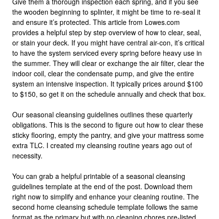
Give them a thorough inspection each spring, and if you see
the wooden beginning to splinter, it might be time to re-seal it
and ensure it’s protected. This article from Lowes.com
provides a helpful step by step overview of how to clear, seal,
or stain your deck. If you might have central air-con, it’s critical
to have the system serviced every spring before heavy use in
the summer. They will clear or exchange the air filter, clear the
indoor coil, clear the condensate pump, and give the entire
system an intensive inspection. It typically prices around $100
to $150, so get it on the schedule annually and check that box.
Our seasonal cleansing guidelines outlines these quarterly
obligations. This is the second to figure out how to clear these
sticky flooring, empty the pantry, and give your mattress some
extra TLC. I created my cleansing routine years ago out of
necessity.
You can grab a helpful printable of a seasonal cleansing
guidelines template at the end of the post. Download them
right now to simplify and enhance your cleaning routine. The
second home cleansing schedule template follows the same
format as the primary but with no cleaning chores pre-listed.