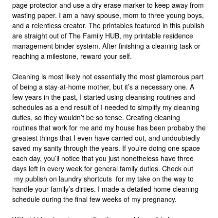
page protector and use a dry erase marker to keep away from
wasting paper. I am a navy spouse, mom to three young boys,
and a relentless creator. The printables featured in this publish
are straight out of The Family HUB, my printable residence
management binder system. After finishing a cleaning task or
reaching a milestone, reward your self.
Cleaning is most likely not essentially the most glamorous part
of being a stay-at-home mother, but it’s a necessary one. A
few years in the past, I started using cleansing routines and
schedules as a end result of I needed to simplify my cleaning
duties, so they wouldn’t be so tense. Creating cleaning
routines that work for me and my house has been probably the
greatest things that I even have carried out, and undoubtedly
saved my sanity through the years. If you’re doing one space
each day, you’ll notice that you just nonetheless have three
days left in every week for general family duties. Check out
my publish on laundry shortcuts for my take on the way to
handle your family’s dirties. I made a detailed home cleaning
schedule during the final few weeks of my pregnancy.