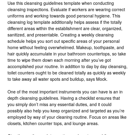
Use this cleansing guidelines template when conducting
cleansing inspections. Evaluate if workers are wearing correct
uniforms and working towards good personal hygiene. This
cleansing log template additionally helps assess if the totally
different areas within the establishment are clear, organized,
sanitized, and presentable. Creating a weekly cleansing
schedule helps you sort out specific areas of your personal
home without feeling overwhelmed. Makeup, toothpaste, and
hair quickly accumulate in your bathroom countertops, so take
time to wipe them down each morning after you’ve got
accomplished your routine. In addition to day by day cleansing,
toilet counters ought to be cleaned totally as quickly as weekly
to take away all water spots and buildup, says Mock.
One of the most important instruments you can have is an in
depth cleansing guidelines. Having a checklist ensures that
you simply don’t miss any essential duties, and it could
possibly also help you keep organized and targeted as you’re
employed by way of your cleaning routine. Focus on areas like
closets, kitchen counter tops, and lounge areas.