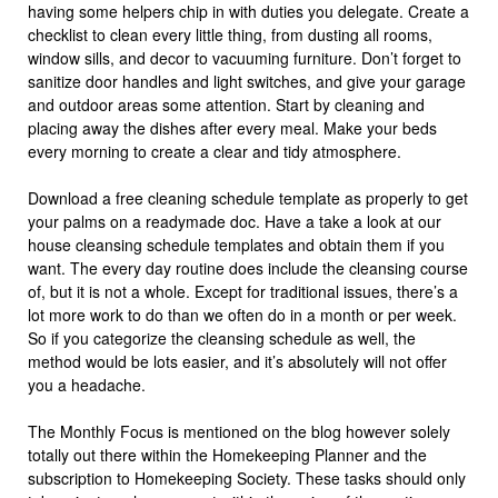
having some helpers chip in with duties you delegate. Create a
checklist to clean every little thing, from dusting all rooms,
window sills, and decor to vacuuming furniture. Don’t forget to
sanitize door handles and light switches, and give your garage
and outdoor areas some attention. Start by cleaning and
placing away the dishes after every meal. Make your beds
every morning to create a clear and tidy atmosphere.
Download a free cleaning schedule template as properly to get
your palms on a readymade doc. Have a take a look at our
house cleansing schedule templates and obtain them if you
want. The every day routine does include the cleansing course
of, but it is not a whole. Except for traditional issues, there’s a
lot more work to do than we often do in a month or per week.
So if you categorize the cleansing schedule as well, the
method would be lots easier, and it’s absolutely will not offer
you a headache.
The Monthly Focus is mentioned on the blog however solely
totally out there within the Homekeeping Planner and the
subscription to Homekeeping Society. These tasks should only