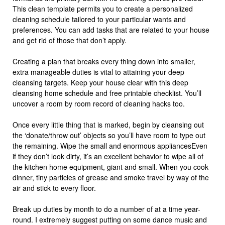
This clean template permits you to create a personalized
cleaning schedule tailored to your particular wants and
preferences. You can add tasks that are related to your house
and get rid of those that don’t apply.
Creating a plan that breaks every thing down into smaller,
extra manageable duties is vital to attaining your deep
cleansing targets. Keep your house clear with this deep
cleansing home schedule and free printable checklist. You’ll
uncover a room by room record of cleaning hacks too.
Once every little thing that is marked, begin by cleansing out
the ‘donate/throw out’ objects so you’ll have room to type out
the remaining. Wipe the small and enormous appliancesEven
if they don’t look dirty, it’s an excellent behavior to wipe all of
the kitchen home equipment, giant and small. When you cook
dinner, tiny particles of grease and smoke travel by way of the
air and stick to every floor.
Break up duties by month to do a number of at a time year-
round. I extremely suggest putting on some dance music and