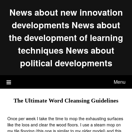
Skip
News about new innovation
to
content
developments News about
the development of learning
techniques News about
political developments
Menu
The Ultimate Word Cleansing Guidelines
Once per week I take the time to mop the exhausting surfaces
like the loos and clear the wood floors. I use a steam mop on
my tile flooring (this one is similar to my older model) and this