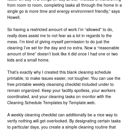
from room to room, completing tasks all through the home in a
single go is more time and energy environment friendly,” says
Howell.
So having a restricted amount of work I’m “allowed” to do,
really does assist me to not fear as a lot in regards to the
mess. I’m kind of giving myself permission to do just the
cleaning I’ve set for the day and no extra. Now a “reasonable
amount of time” doesn’t look like it did once I had one or two
kids and a small home.
That’s exactly why I created this blank cleaning schedule
printable, to make issues easier, not tougher. You can use the
free printable weekly cleansing checklist included under to
remain organized. Keep your facility spotless, your workers
coordinated, and your cleaning tasks on monitor with the
Cleaning Schedule Templates by Template.web.
A weekly cleaning checklist can additionally be a nice way to
verify nothing will get overlooked. By designating certain tasks
to particular days, you create a simple cleaning routine that