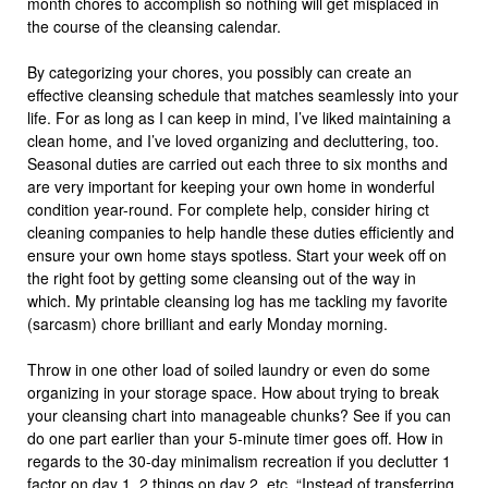
month chores to accomplish so nothing will get misplaced in
the course of the cleansing calendar.
By categorizing your chores, you possibly can create an
effective cleansing schedule that matches seamlessly into your
life. For as long as I can keep in mind, I’ve liked maintaining a
clean home, and I’ve loved organizing and decluttering, too.
Seasonal duties are carried out each three to six months and
are very important for keeping your own home in wonderful
condition year-round. For complete help, consider hiring ct
cleaning companies to help handle these duties efficiently and
ensure your own home stays spotless. Start your week off on
the right foot by getting some cleansing out of the way in
which. My printable cleansing log has me tackling my favorite
(sarcasm) chore brilliant and early Monday morning.
Throw in one other load of soiled laundry or even do some
organizing in your storage space. How about trying to break
your cleansing chart into manageable chunks? See if you can
do one part earlier than your 5-minute timer goes off. How in
regards to the 30-day minimalism recreation if you declutter 1
factor on day 1, 2 things on day 2, etc. “Instead of transferring