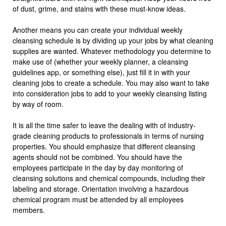
of dust, grime, and stains with these must-know ideas.
Another means you can create your individual weekly
cleansing schedule is by dividing up your jobs by what cleaning
supplies are wanted. Whatever methodology you determine to
make use of (whether your weekly planner, a cleansing
guidelines app, or something else), just fill it in with your
cleaning jobs to create a schedule. You may also want to take
into consideration jobs to add to your weekly cleansing listing
by way of room.
It is all the time safer to leave the dealing with of industry-
grade cleaning products to professionals in terms of nursing
properties. You should emphasize that different cleansing
agents should not be combined. You should have the
employees participate in the day by day monitoring of
cleansing solutions and chemical compounds, including their
labeling and storage. Orientation involving a hazardous
chemical program must be attended by all employees
members.