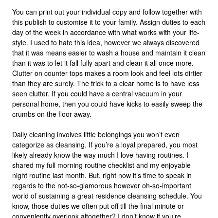
You can print out your individual copy and follow together with
this publish to customise it to your family. Assign duties to each
day of the week in accordance with what works with your life-
style. I used to hate this idea, however we always discovered
that it was means easier to wash a house and maintain it clean
than it was to let it fall fully apart and clean it all once more.
Clutter on counter tops makes a room look and feel lots dirtier
than they are surely. The trick to a clear home is to have less
seen clutter. If you could have a central vacuum in your
personal home, then you could have kicks to easily sweep the
crumbs on the floor away.
Daily cleaning involves little belongings you won’t even
categorize as cleansing. If you’re a loyal prepared, you most
likely already know the way much I love having routines. I
shared my full morning routine checklist and my enjoyable
night routine last month. But, right now it’s time to speak in
regards to the not-so-glamorous however oh-so-important
world of sustaining a great residence cleansing schedule. You
know, those duties we often put off till the final minute or
conveniently overlook altogether? I don’t know if you’re