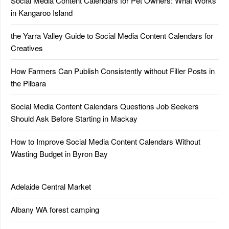
Social Media Content Calendars for Pet Owners: What Works
in Kangaroo Island
the Yarra Valley Guide to Social Media Content Calendars for
Creatives
How Farmers Can Publish Consistently without Filler Posts in
the Pilbara
Social Media Content Calendars Questions Job Seekers
Should Ask Before Starting in Mackay
How to Improve Social Media Content Calendars Without
Wasting Budget in Byron Bay
Adelaide Central Market
Albany WA forest camping