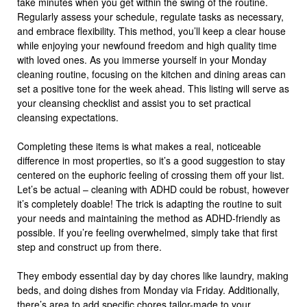
take minutes when you get within the swing of the routine.
Regularly assess your schedule, regulate tasks as necessary,
and embrace flexibility. This method, you’ll keep a clear house
while enjoying your newfound freedom and high quality time
with loved ones. As you immerse yourself in your Monday
cleaning routine, focusing on the kitchen and dining areas can
set a positive tone for the week ahead. This listing will serve as
your cleansing checklist and assist you to set practical
cleansing expectations.
Completing these items is what makes a real, noticeable
difference in most properties, so it’s a good suggestion to stay
centered on the euphoric feeling of crossing them off your list.
Let’s be actual – cleaning with ADHD could be robust, however
it’s completely doable! The trick is adapting the routine to suit
your needs and maintaining the method as ADHD-friendly as
possible. If you’re feeling overwhelmed, simply take that first
step and construct up from there.
They embody essential day by day chores like laundry, making
beds, and doing dishes from Monday via Friday. Additionally,
there’s area to add specific chores tailor-made to your