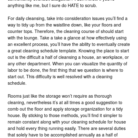
anything like me, but I sure do HATE to scrub.
For daily cleansing, take into consideration issues you’ll find a
way to tidy up from the waistline down, like your floors and
counter tops. Therefore, the cleaning course of should start
with the lounge. Take a take a glance at how effectively using
an excellent process, you’ll have the ability to eventually create
a great cleaning schedule template. Knowing the place to start
out is the difficult a half of cleansing a house, an workplace, or
any other department. When you can visualize the quantity of
labor to be done, the first thing that we question is where to
start out. This difficulty is well resolved with a cleaning
schedule.
Rooms just like the storage won’t require as thorough
cleaning, nevertheless it’s at all times a good suggestion to
comb out the floor and apply storage organization for a tidy
house. By sticking to those methods, you’ll find it simpler to
remain constant along with your cleaning schedule for house
and hold every thing running easily. There are several duties
that solely have to be accomplished annually as a half of