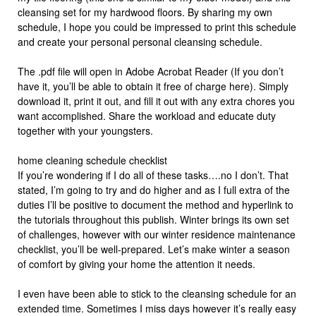
cleansing set for my hardwood floors. By sharing my own
schedule, I hope you could be impressed to print this schedule
and create your personal personal cleansing schedule.
The .pdf file will open in Adobe Acrobat Reader (If you don’t
have it, you’ll be able to obtain it free of charge here). Simply
download it, print it out, and fill it out with any extra chores you
want accomplished. Share the workload and educate duty
together with your youngsters.
home cleaning schedule checklist
If you’re wondering if I do all of these tasks….no I don’t. That
stated, I’m going to try and do higher and as I full extra of the
duties I’ll be positive to document the method and hyperlink to
the tutorials throughout this publish. Winter brings its own set
of challenges, however with our winter residence maintenance
checklist, you’ll be well-prepared. Let’s make winter a season
of comfort by giving your home the attention it needs.
I even have been able to stick to the cleansing schedule for an
extended time. Sometimes I miss days however it’s really easy