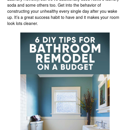
soda and some others too. Get into the behavior of
constructing your unhealthy every single day after you wake
up. It’s a great success habit to have and it makes your room
look lots cleaner.