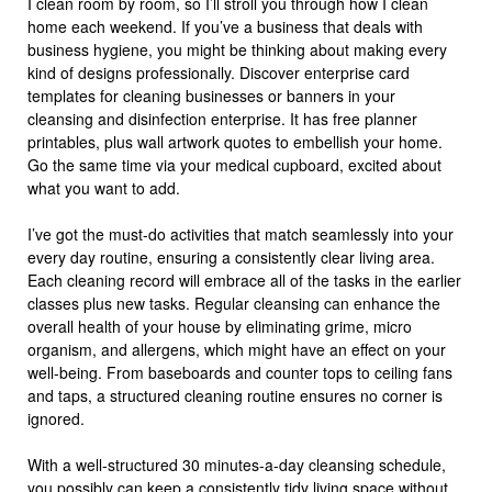
I clean room by room, so I’ll stroll you through how I clean
home each weekend. If you’ve a business that deals with
business hygiene, you might be thinking about making every
kind of designs professionally. Discover enterprise card
templates for cleaning businesses or banners in your
cleansing and disinfection enterprise. It has free planner
printables, plus wall artwork quotes to embellish your home.
Go the same time via your medical cupboard, excited about
what you want to add.
I’ve got the must-do activities that match seamlessly into your
every day routine, ensuring a consistently clear living area.
Each cleaning record will embrace all of the tasks in the earlier
classes plus new tasks. Regular cleansing can enhance the
overall health of your house by eliminating grime, micro
organism, and allergens, which might have an effect on your
well-being. From baseboards and counter tops to ceiling fans
and taps, a structured cleaning routine ensures no corner is
ignored.
With a well-structured 30 minutes-a-day cleansing schedule,
you possibly can keep a consistently tidy living space without