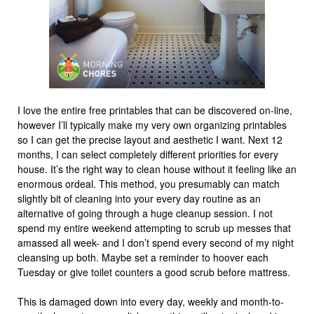
I love the entire free printables that can be discovered on-line,
however I’ll typically make my very own organizing printables
so I can get the precise layout and aesthetic I want. Next 12
months, I can select completely different priorities for every
house. It’s the right way to clean house without it feeling like an
enormous ordeal. This method, you presumably can match
slightly bit of cleaning into your every day routine as an
alternative of going through a huge cleanup session. I not
spend my entire weekend attempting to scrub up messes that
amassed all week- and I don’t spend every second of my night
cleansing up both. Maybe set a reminder to hoover each
Tuesday or give toilet counters a good scrub before mattress.
This is damaged down into every day, weekly and month-to-