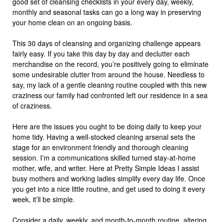
good set of cleansing checklists in your every day, weekly,
monthly and seasonal tasks can go a long way in preserving
your home clean on an ongoing basis.
This 30 days of cleansing and organizing challenge appears
fairly easy. If you take this day by day and declutter each
merchandise on the record, you’re positively going to eliminate
some undesirable clutter from around the house. Needless to
say, my lack of a gentle cleaning routine coupled with this new
craziness our family had confronted left our residence in a sea
of craziness.
Here are the issues you ought to be doing daily to keep your
home tidy. Having a well-stocked cleaning arsenal sets the
stage for an environment friendly and thorough cleaning
session. I’m a communications skilled turned stay-at-home
mother, wife, and writer. Here at Pretty Simple Ideas I assist
busy mothers and working ladies simplify every day life. Once
you get into a nice little routine, and get used to doing it every
week, it’ll be simple.
Consider a daily, weekly, and month-to-month routine, altering