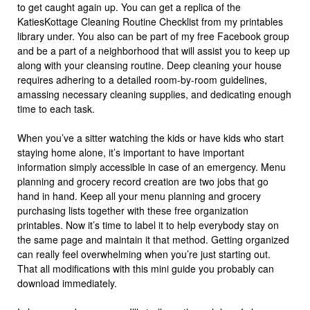
to get caught again up. You can get a replica of the
KatiesKottage Cleaning Routine Checklist from my printables
library under. You also can be part of my free Facebook group
and be a part of a neighborhood that will assist you to keep up
along with your cleansing routine. Deep cleaning your house
requires adhering to a detailed room-by-room guidelines,
amassing necessary cleaning supplies, and dedicating enough
time to each task.
When you’ve a sitter watching the kids or have kids who start
staying home alone, it’s important to have important
information simply accessible in case of an emergency. Menu
planning and grocery record creation are two jobs that go
hand in hand. Keep all your menu planning and grocery
purchasing lists together with these free organization
printables. Now it’s time to label it to help everybody stay on
the same page and maintain it that method. Getting organized
can really feel overwhelming when you’re just starting out.
That all modifications with this mini guide you probably can
download immediately.