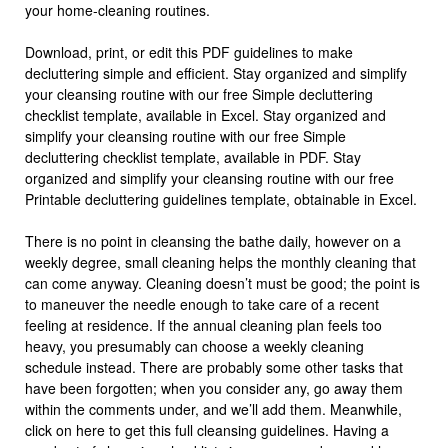
your home-cleaning routines.
Download, print, or edit this PDF guidelines to make
decluttering simple and efficient. Stay organized and simplify
your cleansing routine with our free Simple decluttering
checklist template, available in Excel. Stay organized and
simplify your cleansing routine with our free Simple
decluttering checklist template, available in PDF. Stay
organized and simplify your cleansing routine with our free
Printable decluttering guidelines template, obtainable in Excel.
There is no point in cleansing the bathe daily, however on a
weekly degree, small cleaning helps the monthly cleaning that
can come anyway. Cleaning doesn’t must be good; the point is
to maneuver the needle enough to take care of a recent
feeling at residence. If the annual cleaning plan feels too
heavy, you presumably can choose a weekly cleaning
schedule instead. There are probably some other tasks that
have been forgotten; when you consider any, go away them
within the comments under, and we’ll add them. Meanwhile,
click on here to get this full cleansing guidelines. Having a