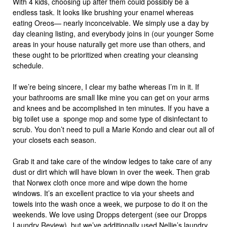
With 4 kids, choosing up after them could possibly be a
endless task. It looks like brushing your enamel whereas
eating Oreos— nearly inconceivable. We simply use a day by
day cleaning listing, and everybody joins in (our younger Some
areas in your house naturally get more use than others, and
these ought to be prioritized when creating your cleansing
schedule.
If we’re being sincere, I clear my bathe whereas I’m in it. If
your bathrooms are small like mine you can get on your arms
and knees and be accomplished in ten minutes. If you have a
big toilet use a sponge mop and some type of disinfectant to
scrub. You don’t need to pull a Marie Kondo and clear out all of
your closets each season.
Grab it and take care of the window ledges to take care of any
dust or dirt which will have blown in over the week. Then grab
that Norwex cloth once more and wipe down the home
windows. It’s an excellent practice to via your sheets and
towels into the wash once a week, we purpose to do it on the
weekends. We love using Dropps detergent (see our Dropps
Laundry Review), but we’ve additionally used Nellie’s laundry