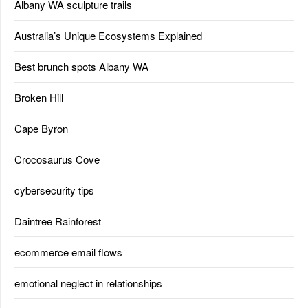
Albany WA sculpture trails
Australia’s Unique Ecosystems Explained
Best brunch spots Albany WA
Broken Hill
Cape Byron
Crocosaurus Cove
cybersecurity tips
Daintree Rainforest
ecommerce email flows
emotional neglect in relationships