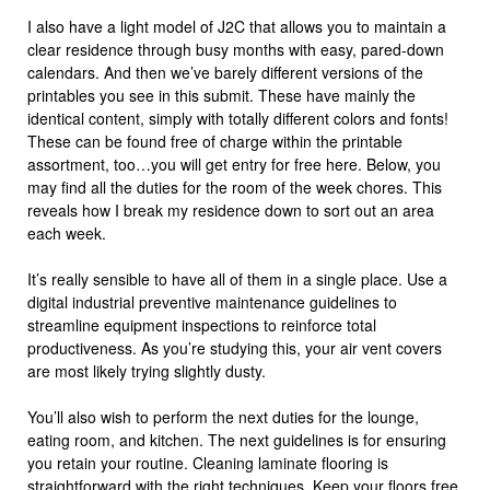
I also have a light model of J2C that allows you to maintain a
clear residence through busy months with easy, pared-down
calendars. And then we’ve barely different versions of the
printables you see in this submit. These have mainly the
identical content, simply with totally different colors and fonts!
These can be found free of charge within the printable
assortment, too…you will get entry for free here. Below, you
may find all the duties for the room of the week chores. This
reveals how I break my residence down to sort out an area
each week.
It’s really sensible to have all of them in a single place. Use a
digital industrial preventive maintenance guidelines to
streamline equipment inspections to reinforce total
productiveness. As you’re studying this, your air vent covers
are most likely trying slightly dusty.
You’ll also wish to perform the next duties for the lounge,
eating room, and kitchen. The next guidelines is for ensuring
you retain your routine. Cleaning laminate flooring is
straightforward with the right techniques. Keep your floors free