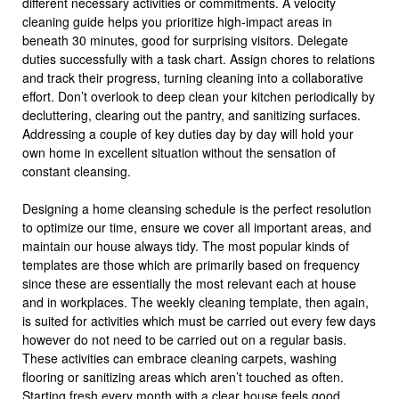
different necessary activities or commitments. A velocity
cleaning guide helps you prioritize high-impact areas in
beneath 30 minutes, good for surprising visitors. Delegate
duties successfully with a task chart. Assign chores to relations
and track their progress, turning cleaning into a collaborative
effort. Don’t overlook to deep clean your kitchen periodically by
decluttering, clearing out the pantry, and sanitizing surfaces.
Addressing a couple of key duties day by day will hold your
own home in excellent situation without the sensation of
constant cleansing.
Designing a home cleansing schedule is the perfect resolution
to optimize our time, ensure we cover all important areas, and
maintain our house always tidy. The most popular kinds of
templates are those which are primarily based on frequency
since these are essentially the most relevant each at house
and in workplaces. The weekly cleaning template, then again,
is suited for activities which must be carried out every few days
however do not need to be carried out on a regular basis.
These activities can embrace cleaning carpets, washing
flooring or sanitizing areas which aren’t touched as often.
Starting fresh every month with a clear house feels good