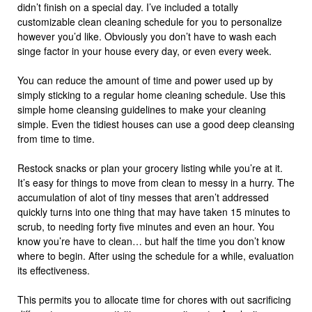
didn’t finish on a special day. I’ve included a totally
customizable clean cleaning schedule for you to personalize
however you’d like. Obviously you don’t have to wash each
singe factor in your house every day, or even every week.
You can reduce the amount of time and power used up by
simply sticking to a regular home cleaning schedule. Use this
simple home cleansing guidelines to make your cleaning
simple. Even the tidiest houses can use a good deep cleansing
from time to time.
Restock snacks or plan your grocery listing while you’re at it.
It’s easy for things to move from clean to messy in a hurry. The
accumulation of alot of tiny messes that aren’t addressed
quickly turns into one thing that may have taken 15 minutes to
scrub, to needing forty five minutes and even an hour. You
know you’re have to clean… but half the time you don’t know
where to begin. After using the schedule for a while, evaluation
its effectiveness.
This permits you to allocate time for chores with out sacrificing