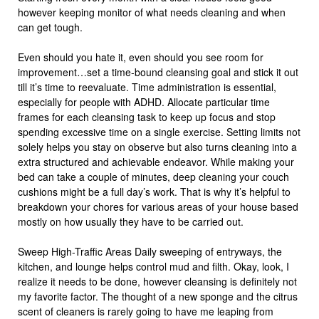
however keeping monitor of what needs cleaning and when
can get tough.
Even should you hate it, even should you see room for
improvement…set a time-bound cleansing goal and stick it out
till it’s time to reevaluate. Time administration is essential,
especially for people with ADHD. Allocate particular time
frames for each cleansing task to keep up focus and stop
spending excessive time on a single exercise. Setting limits not
solely helps you stay on observe but also turns cleaning into a
extra structured and achievable endeavor. While making your
bed can take a couple of minutes, deep cleaning your couch
cushions might be a full day’s work. That is why it’s helpful to
breakdown your chores for various areas of your house based
mostly on how usually they have to be carried out.
Sweep High-Traffic Areas Daily sweeping of entryways, the
kitchen, and lounge helps control mud and filth. Okay, look, I
realize it needs to be done, however cleansing is definitely not
my favorite factor. The thought of a new sponge and the citrus
scent of cleaners is rarely going to have me leaping from