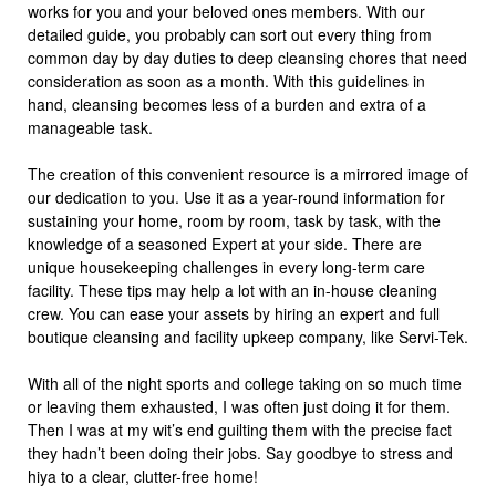
works for you and your beloved ones members. With our
detailed guide, you probably can sort out every thing from
common day by day duties to deep cleansing chores that need
consideration as soon as a month. With this guidelines in
hand, cleansing becomes less of a burden and extra of a
manageable task.
The creation of this convenient resource is a mirrored image of
our dedication to you. Use it as a year-round information for
sustaining your home, room by room, task by task, with the
knowledge of a seasoned Expert at your side. There are
unique housekeeping challenges in every long-term care
facility. These tips may help a lot with an in-house cleaning
crew. You can ease your assets by hiring an expert and full
boutique cleansing and facility upkeep company, like Servi-Tek.
With all of the night sports and college taking on so much time
or leaving them exhausted, I was often just doing it for them.
Then I was at my wit’s end guilting them with the precise fact
they hadn’t been doing their jobs. Say goodbye to stress and
hiya to a clear, clutter-free home!