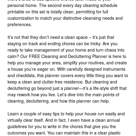
personal home. The second every day cleaning schedule
printable on this set is totally clean, permitting for full
customization to match your distinctive cleansing needs and
preferences.
It’s not that they don’t need a clean space – it’s just that
staying on track and ending chores can be tricky. Are you
ready to take management of your home and turn chaos into
calm? Our FREE Cleaning and Decluttering Planner is here to
help you manage your area, simplify your routines, and create
a house you’re eager on. With carefully designed instruments
and checklists, this planner covers every little thing you want to
keep a clean and clutter-free residence. But cleaning and
decluttering go beyond just a planner—it’s a life-style shift that
may rework how you live. Let’s dive into the main points of
cleaning, decluttering, and how this planner can help.
Learn a couple of easy tips to help your house run easily and
virtually clear itself. And in fact, I even have a clean annual
guidelines for you to write in the chores that give you the
outcomes you want. You can maintain this in a clear plastic