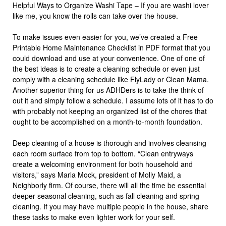
Helpful Ways to Organize Washi Tape – If you are washi lover
like me, you know the rolls can take over the house.
To make issues even easier for you, we’ve created a Free
Printable Home Maintenance Checklist in PDF format that you
could download and use at your convenience. One of one of
the best ideas is to create a cleaning schedule or even just
comply with a cleaning schedule like FlyLady or Clean Mama.
Another superior thing for us ADHDers is to take the think of
out it and simply follow a schedule. I assume lots of it has to do
with probably not keeping an organized list of the chores that
ought to be accomplished on a month-to-month foundation.
Deep cleaning of a house is thorough and involves cleansing
each room surface from top to bottom. “Clean entryways
create a welcoming environment for both household and
visitors,” says Marla Mock, president of Molly Maid, a
Neighborly firm. Of course, there will all the time be essential
deeper seasonal cleaning, such as fall cleaning and spring
cleaning. If you may have multiple people in the house, share
these tasks to make even lighter work for your self.