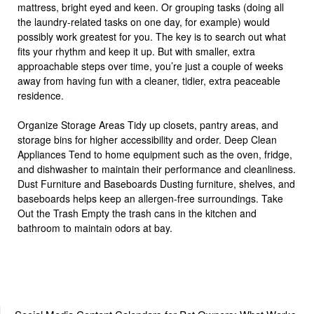
mattress, bright eyed and keen. Or grouping tasks (doing all
the laundry-related tasks on one day, for example) would
possibly work greatest for you. The key is to search out what
fits your rhythm and keep it up. But with smaller, extra
approachable steps over time, you’re just a couple of weeks
away from having fun with a cleaner, tidier, extra peaceable
residence.
Organize Storage Areas Tidy up closets, pantry areas, and
storage bins for higher accessibility and order. Deep Clean
Appliances Tend to home equipment such as the oven, fridge,
and dishwasher to maintain their performance and cleanliness.
Dust Furniture and Baseboards Dusting furniture, shelves, and
baseboards helps keep an allergen-free surroundings. Take
Out the Trash Empty the trash cans in the kitchen and
bathroom to maintain odors at bay.