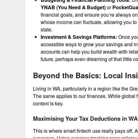
YNAB (You Need A Budget)
or
PocketGua
financial goals, and ensure you’re always on t
whose income can fluctuate, allowing you to bu
state.
Investment & Savings Platforms:
Once you’
accessible ways to grow your savings and inv
accounts can help you build wealth with relat
future, perhaps even dreaming of that little 
Beyond the Basics: Local Ins
Living in WA, particularly in a region like the G
The same applies to our finances. While global fi
context is key.
Maximising Your Tax Deductions in WA
This is where smart fintech use really pays off. A