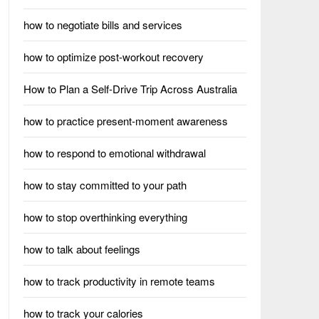
how to negotiate bills and services
how to optimize post-workout recovery
How to Plan a Self-Drive Trip Across Australia
how to practice present-moment awareness
how to respond to emotional withdrawal
how to stay committed to your path
how to stop overthinking everything
how to talk about feelings
how to track productivity in remote teams
how to track your calories