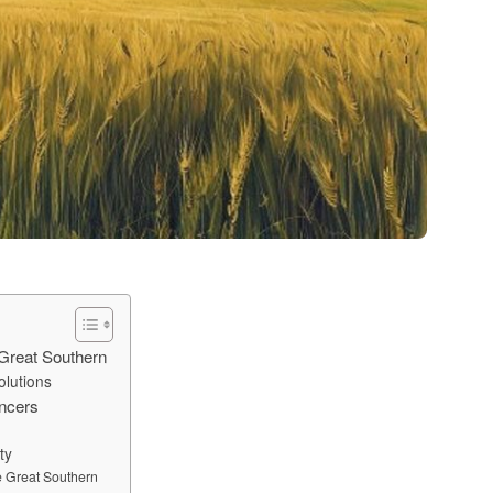
 Great Southern
olutions
ancers
ty
e Great Southern