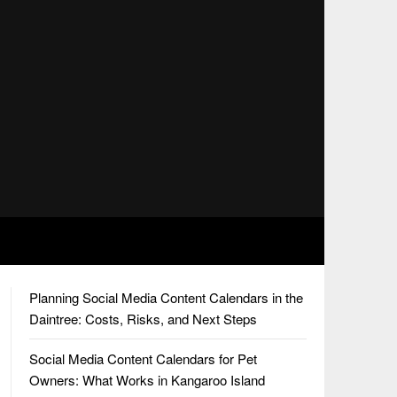
Planning Social Media Content Calendars in the
Daintree: Costs, Risks, and Next Steps
Social Media Content Calendars for Pet
Owners: What Works in Kangaroo Island