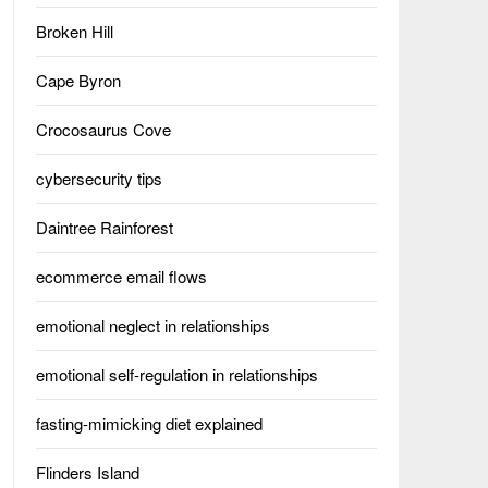
Broken Hill
Cape Byron
Crocosaurus Cove
cybersecurity tips
Daintree Rainforest
ecommerce email flows
emotional neglect in relationships
emotional self-regulation in relationships
fasting-mimicking diet explained
Flinders Island