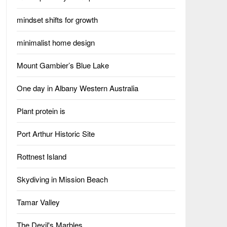
mindset shifts for growth
minimalist home design
Mount Gambier’s Blue Lake
One day in Albany Western Australia
Plant protein is
Port Arthur Historic Site
Rottnest Island
Skydiving in Mission Beach
Tamar Valley
The Devil's Marbles