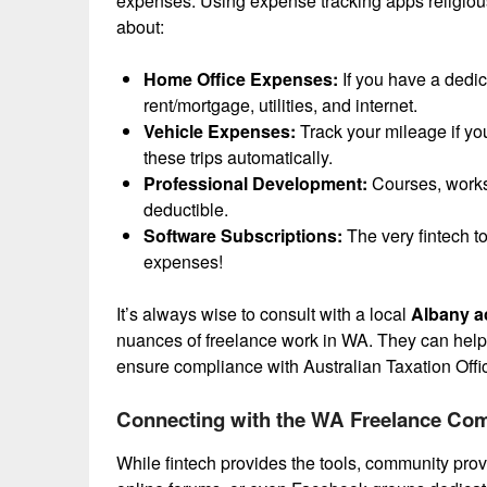
expenses. Using expense tracking apps religiou
about:
Home Office Expenses:
If you have a dedic
rent/mortgage, utilities, and internet.
Vehicle Expenses:
Track your mileage if yo
these trips automatically.
Professional Development:
Courses, worksh
deductible.
Software Subscriptions:
The very fintech t
expenses!
It’s always wise to consult with a local
Albany a
nuances of freelance work in WA. They can help y
ensure compliance with Australian Taxation Offi
Connecting with the WA Freelance Co
While fintech provides the tools, community prov