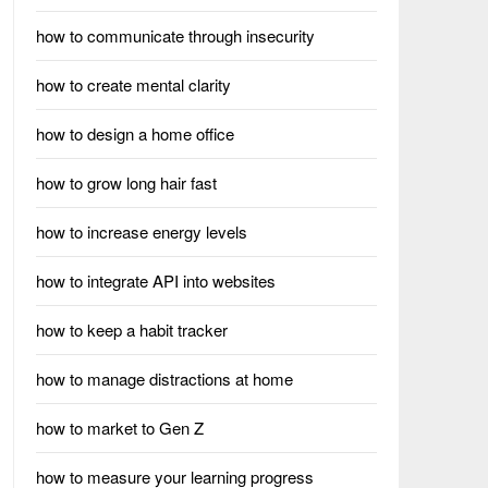
how to communicate through insecurity
how to create mental clarity
how to design a home office
how to grow long hair fast
how to increase energy levels
how to integrate API into websites
how to keep a habit tracker
how to manage distractions at home
how to market to Gen Z
how to measure your learning progress