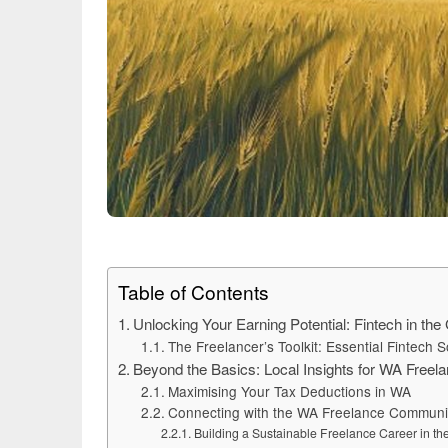
Table of Contents
Unlocking Your Earning Potential: Fintech in the
The Freelancer’s Toolkit: Essential Fintech S
Beyond the Basics: Local Insights for WA Freel
Maximising Your Tax Deductions in WA
Connecting with the WA Freelance Communi
Building a Sustainable Freelance Career in th