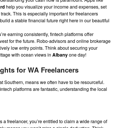
rd
help you visualize your income and expenses, set
rack. This is especially important for freelancers
ild a stable financial future right here in our beautiful
re earning consistently, fintech platforms offer
est for the future. Robo-advisors and online brokerage
ively low entry points. Think about securing your
cottage with ocean views in
Albany
one day!
ights for WA Freelancers
reat Southern, means we often have to be resourceful.
ntech platforms are fantastic, understanding the local
s a freelancer, you’re entitled to claim a wide range of