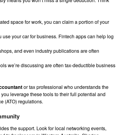
sly means you won’t miss a single deduction. Think
ated space for work, you can claim a portion of your
u use your car for business. Fintech apps can help log
ops, and even industry publications are often
ools we’re discussing are often tax-deductible business
ccountant
or tax professional who understands the
ou leverage these tools to their full potential and
ce (ATO) regulations.
mmunity
ides the support. Look for local networking events,