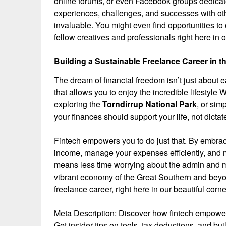
online forums, or even Facebook groups dedicate
experiences, challenges, and successes with ot
invaluable. You might even find opportunities to 
fellow creatives and professionals right here in 
Building a Sustainable Freelance Career in t
The dream of financial freedom isn’t just about e
that allows you to enjoy the incredible lifestyle 
exploring the
Torndirrup National Park
, or sim
your finances should support your life, not dictate
Fintech empowers you to do just that. By embracin
income, manage your expenses efficiently, and ma
means less time worrying about the admin and mo
vibrant economy of the Great Southern and beyond
freelance career, right here in our beautiful corne
Meta Description: Discover how fintech empowers
Get insider tips on tools, tax deductions, and bu