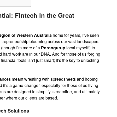
ial: Fintech in the Great
egion of Western Australia
home for years, I’ve seen
d entrepreneurship blooming across our vast landscapes.
(though I’m more of a
Porongurup
local myself!) to
and hard work are in our DNA. And for those of us forging
nancial tools isn’t just smart; it’s the key to unlocking
ances meant wrestling with spreadsheets and hoping
 it’s a game-changer, especially for those of us living
ns are designed to simplify, streamline, and ultimately
ter where our clients are based.
tech Solutions