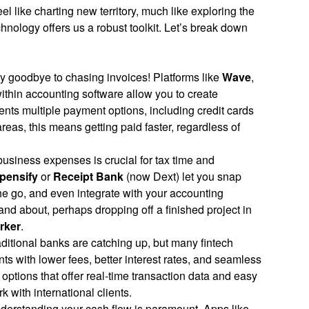
l like charting new territory, much like exploring the
hnology offers us a robust toolkit. Let’s break down
 goodbye to chasing invoices! Platforms like
Wave
,
within accounting software allow you to create
ients multiple payment options, including credit cards
areas, this means getting paid faster, regardless of
usiness expenses is crucial for tax time and
pensify
or
Receipt Bank
(now Dext) let you snap
he go, and even integrate with your accounting
 and about, perhaps dropping off a finished project in
rker
.
ditional banks are catching up, but many fintech
s with lower fees, better interest rates, and seamless
r options that offer real-time transaction data and easy
 with international clients.
erstanding your cash flow is paramount. Apps like