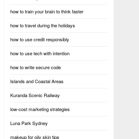
how to train your brain to think faster
how to travel during the holidays
how to use credit responsibly
how to use tech with intention
how to write secure code
Islands and Coastal Areas
Kuranda Scenic Railway
low-cost marketing strategies
Luna Park Sydney
makeup for oily skin tips