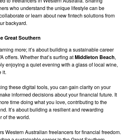
d to freelancers in Western Australia. Sharing
hers who understand the unique lifestyle can be
collaborate or learn about new fintech solutions from
our backyard.
he Great Southern
arning more; it’s about building a sustainable career
WA offers. Whether that’s surfing at
Middleton Beach
,
ply enjoying a quiet evening with a glass of local wine,
 it.
g these digital tools, you can gain clarity on your
ke informed decisions about your financial future. It
re time doing what you love, contributing to the
. It’s about building a resilient and rewarding
r of the world.
 Western Australian freelancers for financial freedom.
ilding a sustainable career in the Great Southern