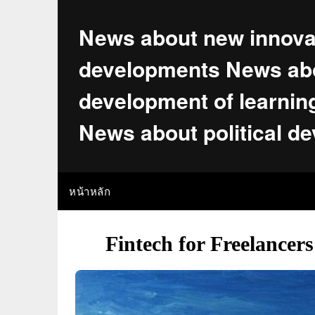
Skip
to
News about new innova
content
developments News abo
development of learnin
News about political d
หน้าหลัก
Fintech for Freelancer