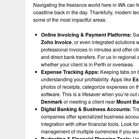
Navigating the freelance world here in WA can fee
coastline back in the day. Thankfully, modern tec
some of the most impactful areas:
Online Invoicing & Payment Platforms:
Say
Zoho Invoice
, or even integrated solutions 
professional invoices in minutes and offer cl
and direct bank transfers. For us in regional 
whether your client is in Perth or overseas.
Expense Tracking Apps:
Keeping tabs on b
understanding your profitability. Apps like
Ex
photos of receipts, categorize expenses on t
software. This is a lifesaver when you’re out
Denmark
or meeting a client near
Mount Ba
Digital Banking & Business Accounts:
Tra
companies offer specialized business account
integration with other financial tools. Look fo
management of multiple currencies if you work
Budgeting & Financial Planning Tools:
Und