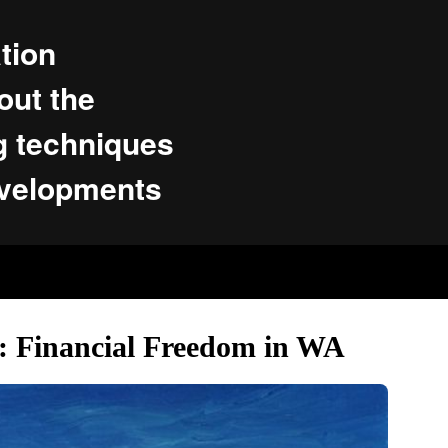
tion
ut the
g techniques
evelopments
s: Financial Freedom in WA