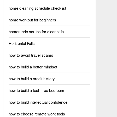
home cleaning schedule checklist
home workout for beginners
homemade scrubs for clear skin
Horizontal Falls
how to avoid travel scams
how to build a better mindset
how to build a credit history
how to build a tech-free bedroom
how to build intellectual confidence
how to choose remote work tools