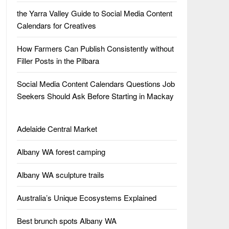
the Yarra Valley Guide to Social Media Content
Calendars for Creatives
How Farmers Can Publish Consistently without
Filler Posts in the Pilbara
Social Media Content Calendars Questions Job
Seekers Should Ask Before Starting in Mackay
Adelaide Central Market
Albany WA forest camping
Albany WA sculpture trails
Australia’s Unique Ecosystems Explained
Best brunch spots Albany WA