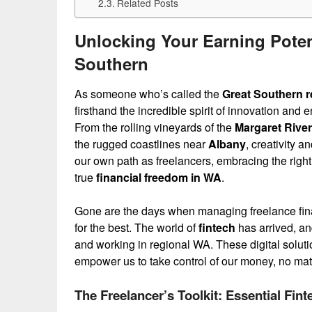
Related Posts
Unlocking Your Earning Potent
Southern
As someone who’s called the
Great Southern r
firsthand the incredible spirit of innovation an
From the rolling vineyards of the
Margaret River
the rugged coastlines near
Albany
, creativity 
our own path as freelancers, embracing the right fi
true
financial freedom in WA
.
Gone are the days when managing freelance fin
for the best. The world of
fintech
has arrived, and
and working in regional WA. These digital solutio
empower us to take control of our money, no mat
The Freelancer’s Toolkit: Essential Fin